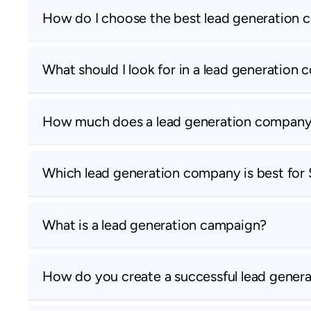
How do I choose the best lead generation
What should I look for in a lead generation
How much does a lead generation company
Which lead generation company is best for
What is a lead generation campaign?
How do you create a successful lead gener