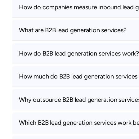
How do companies measure inbound lead g
What are B2B lead generation services?
How do B2B lead generation services work?
How much do B2B lead generation services
Why outsource B2B lead generation service
Which B2B lead generation services work b