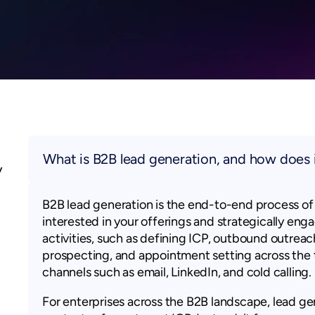
What is B2B lead generation, and how does 
y
B2B lead generation is the end-to-end process of 
interested in your offerings and strategically enga
activities, such as defining ICP, outbound outrea
prospecting, and appointment setting across the t
channels such as email, LinkedIn, and cold calling.
For enterprises across the B2B landscape, lead gen