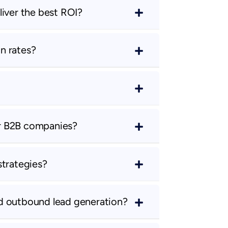
liver the best ROI?
n rates?
r B2B companies?
strategies?
d outbound lead generation?