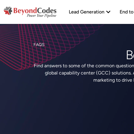
Skip
Open Lead Ge
to
Lead Generation
End to
content
FAQS
B
Find answers to some of the common questions
global capability center (GCC) solutions.
marketing to drive