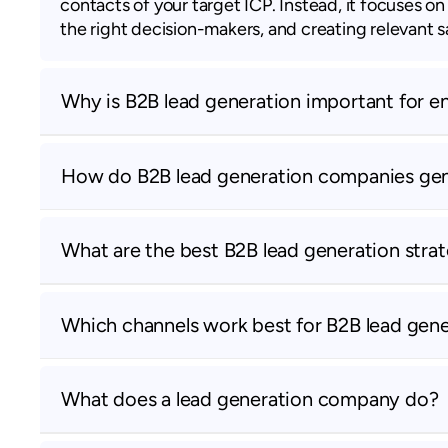
contacts of your target ICP. Instead, it focuses o
the right decision-makers, and creating relevant 
Why is B2B lead generation important for e
How do B2B lead generation companies gene
What are the best B2B lead generation strat
Which channels work best for B2B lead gene
What does a lead generation company do?