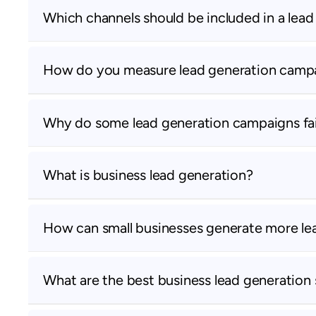
Which channels should be included in a lea
How do you measure lead generation camp
Why do some lead generation campaigns fai
What is business lead generation?
How can small businesses generate more le
What are the best business lead generation 