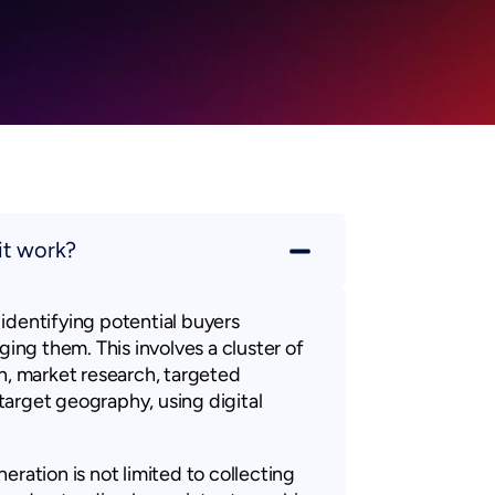
it work?
identifying potential buyers
ging them. This involves a cluster of
ch, market research, targeted
arget geography, using digital
eration is not limited to collecting