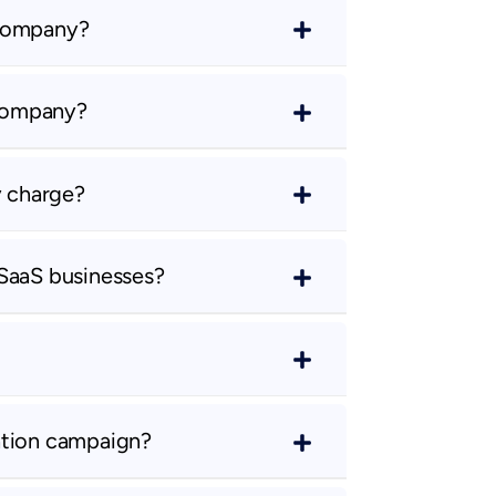
 company?
 company?
 charge?
 SaaS businesses?
ation campaign?