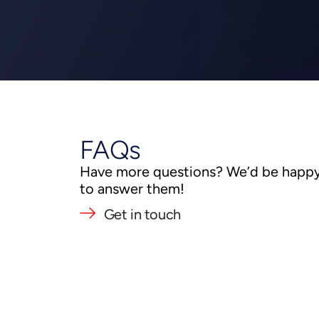
FAQs
Have more questions? We’d be happ
to answer them!
Get in touch