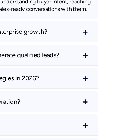
n understanding buyer intent, reaching
sales-ready conversations with them.
nterprise growth?
rate qualified leads?
egies in 2026?
ration?