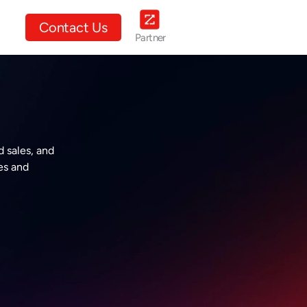
ut Us
Contact Us
Partner
 sales, and
es and