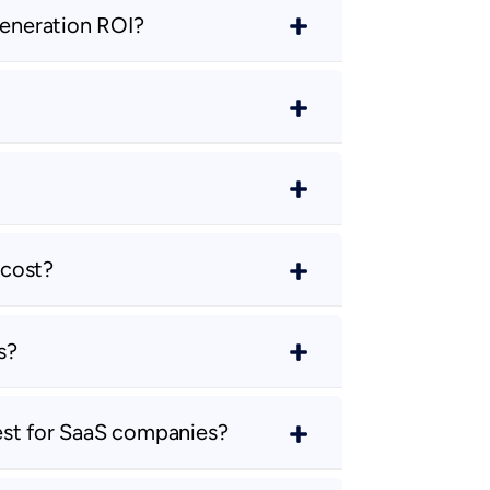
eneration ROI?
 cost?
s?
est for SaaS companies?