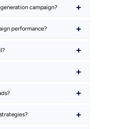
d generation campaign?
aign performance?
l?
ads?
strategies?