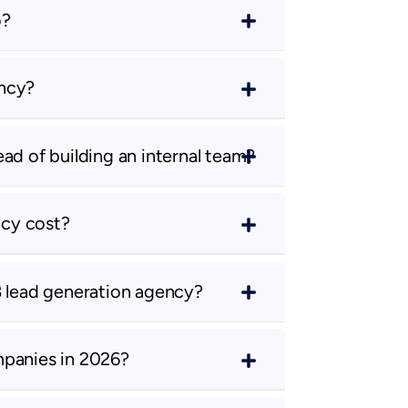
o?
ency?
ad of building an internal team?
cy cost?
B lead generation agency?
mpanies in 2026?