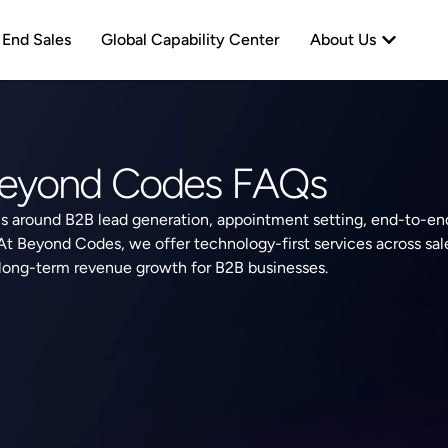
neration
Open Abo
 End Sales
Global Capability Center
About Us
eyond Codes FAQs
 around B2B lead generation, appointment setting, end-to-end
 At Beyond Codes, we offer technology-first services across sal
 long-term revenue growth for B2B businesses.