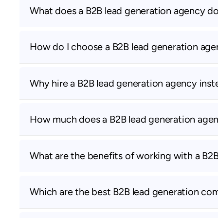
What does a B2B lead generation agency d
How do I choose a B2B lead generation ag
Why hire a B2B lead generation agency inste
How much does a B2B lead generation agen
What are the benefits of working with a B2
Which are the best B2B lead generation co