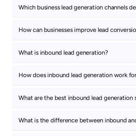
Which business lead generation channels de
How can businesses improve lead conversio
What is inbound lead generation?
How does inbound lead generation work fo
What are the best inbound lead generation 
What is the difference between inbound an