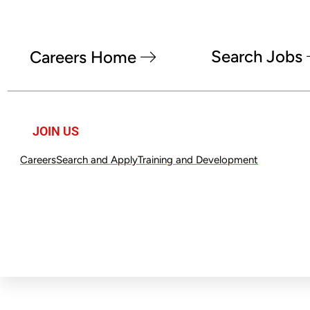
Search Jobs
Careers Home
JOIN US
Careers
Search and Apply
Training and Development