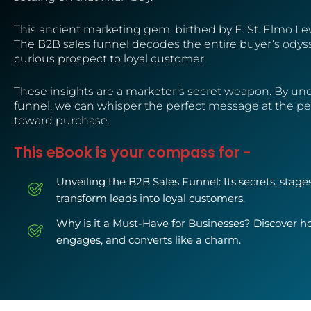
This ancient marketing gem, birthed by E. St. Elmo Lewis
The B2B sales funnel decodes the entire buyer’s odyss
curious prospect to loyal customer. ️
These insights are a marketer’s secret weapon. By un
funnel, we can whisper the perfect message at the p
toward purchase.
This eBook is your compass for -
Unveiling the B2B Sales Funnel: Its secrets, stage
transform leads into loyal customers.
Why is it a Must-Have for Businesses? Discover how
engages, and converts like a charm.