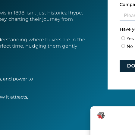
 in 1898, isn’t just historical hype.
ey, charting their journey from
derstanding where buyers are in the
erfect time, nudging them gently
s, and power to
 it attracts,