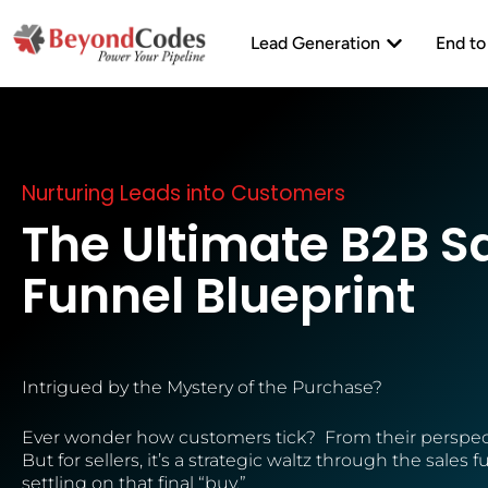
Skip
Open Lead Ge
to
Lead Generation
End to
content
Nurturing Leads into Customers
The Ultimate B2B S
Funnel Blueprint
Intrigued by the Mystery of the Purchase?
Ever wonder how customers tick? From their perspect
But for sellers, it’s a strategic waltz through the sales
settling on that final “buy.”