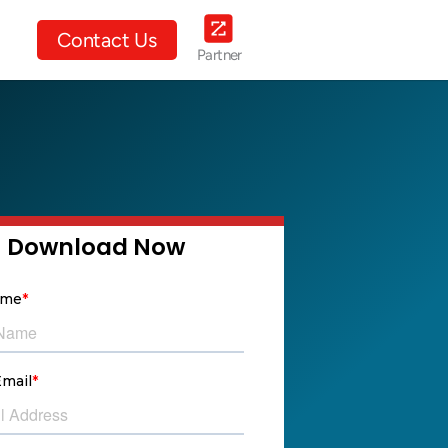
ut Us
Contact Us
Partner
Download Now