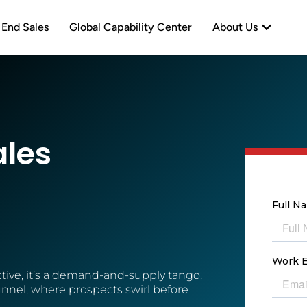
neration
Open Abo
 End Sales
Global Capability Center
About Us
ales
ive, it’s a demand-and-supply tango.
 funnel, where prospects swirl before