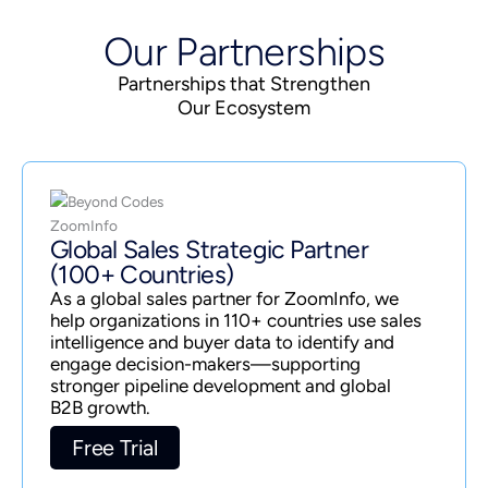
Our Partnerships
Partnerships that Strengthen
Our Ecosystem
Global Sales Strategic Partner
(100+ Countries)
As a global sales partner for ZoomInfo, we
help organizations in 110+ countries use sales
intelligence and buyer data to identify and
engage decision-makers—supporting
stronger pipeline development and global
B2B growth.
Free Trial