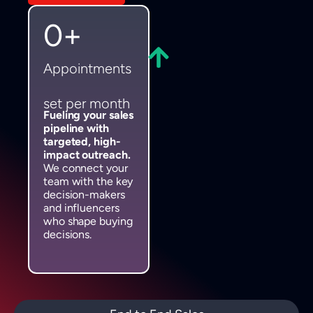
0
+
Appointments
set per month
Fueling your sales
pipeline with
targeted, high-
impact outreach.
We connect your
team with the key
decision-makers
and influencers
who shape buying
decisions.