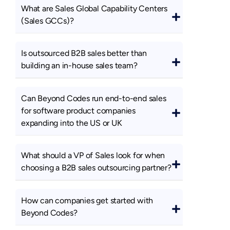
What are Sales Global Capability Centers
(Sales GCCs)?
Is outsourced B2B sales better than
building an in-house sales team?
Can Beyond Codes run end-to-end sales
for software product companies
expanding into the US or UK
What should a VP of Sales look for when
choosing a B2B sales outsourcing partner?
How can companies get started with
Beyond Codes?