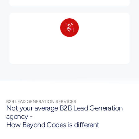
B2B LEAD GENERATION SERVICES
Not your average B2B Lead Generation
agency -
How Beyond Codes is different