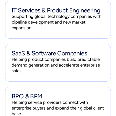
IT Services & Product Engineering
Supporting global technology companies with
pipeline development and new market
expansion.
SaaS & Software Companies
Helping product companies build predictable
demand generation and accelerate enterprise
sales.
BPO & BPM
Helping service providers connect with
enterprise buyers and expand their global client
base.