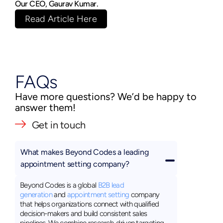
Our CEO, Gaurav Kumar.
Read Article Here
FAQs
Have more questions? We’d be happy to
answer them!
Get in touch
What makes Beyond Codes a leading
appointment setting company?
Beyond Codes is a global
B2B lead
generation
and
appointment setting
company
that helps organizations connect with qualified
decision-makers and build consistent sales