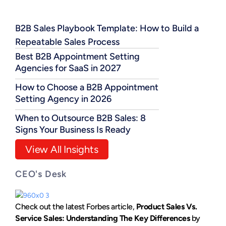
B2B Sales Playbook Template: How to Build a
Repeatable Sales Process
Best B2B Appointment Setting
Agencies for SaaS in 2027
How to Choose a B2B Appointment
Setting Agency in 2026
When to Outsource B2B Sales: 8
Signs Your Business Is Ready
View All Insights
CEO's Desk
Check out the latest Forbes article,
Product Sales Vs.
Service Sales: Understanding The Key Differences
by