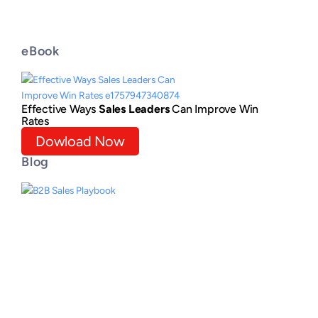
eBook
Effective Ways
Sales Leaders
Can Improve Win
Rates
Dowload Now
Blog