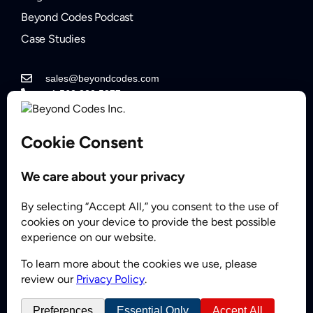
Beyond Codes Podcast
Case Studies
sales@beyondcodes.com
+1 562.822.5877
Contact Sales
Partner
© 2008 - 2026 BeyondCodes Inc. All Rights Reserved.
Privacy Policy
Sitemap
FAQs