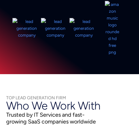
TOP LEAD GENERATION FIRM
Who We Work With
Trusted by IT Services and fast-
growing SaaS companies worldwide