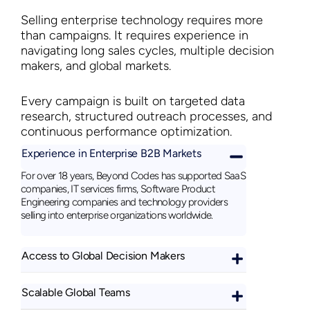
Selling enterprise technology requires more
than campaigns. It requires experience in
navigating long sales cycles, multiple decision
makers, and global markets.
Every campaign is built on targeted data
research, structured outreach processes, and
continuous performance optimization.
Experience in Enterprise B2B Markets
For over 18 years, Beyond Codes has supported SaaS
companies, IT services firms, Software Product
Engineering companies and technology providers
selling into enterprise organizations worldwide.
Access to Global Decision Makers
Scalable Global Teams