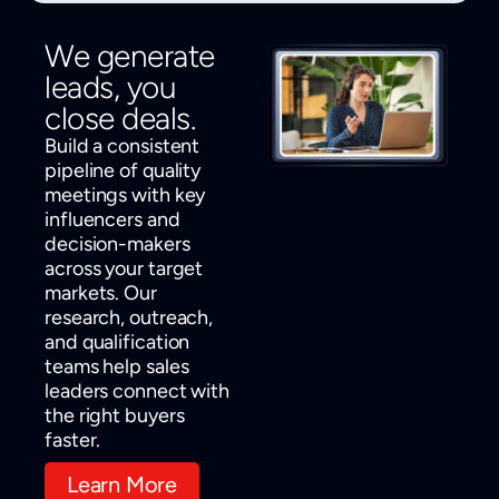
We generate
leads, you
close deals.
Build a consistent
pipeline of quality
meetings with key
influencers and
decision-makers
across your target
markets. Our
research, outreach,
and qualification
teams help sales
leaders connect with
the right buyers
faster.
Learn More