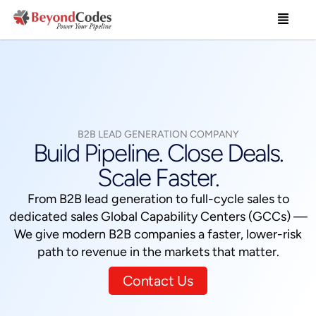
Skip
Menu
to
content
B2B LEAD GENERATION COMPANY
Build Pipeline. Close Deals.
Scale Faster.
From B2B lead generation to full-cycle sales to
dedicated sales Global Capability Centers (GCCs) —
We give modern B2B companies a faster, lower-risk
path to revenue in the markets that matter.
Contact Us