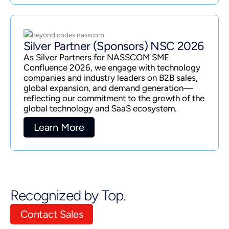
Silver Partner (Sponsors) NSC 2026
As Silver Partners for NASSCOM SME
Confluence 2026, we engage with technology
companies and industry leaders on B2B sales,
global expansion, and demand generation—
reflecting our commitment to the growth of the
global technology and SaaS ecosystem.
Learn More
Recognized by Top.
Contact Sales