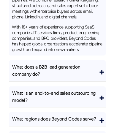
pipelines. We combine research-driven targeting,
structured outreach, and sales expertise to book
meetings with enterprise buyers across email,
phone, LinkedIn, and digital channels.
With 18+ years of experience supporting SaaS
companies, IT services firms, product engineering
companies, and BPO providers, Beyond Codes
has helped global organizations accelerate pipeline
growth and expand into new markets.
What does a B2B lead generation
company do?
What is an end-to-end sales outsourcing
model?
What regions does Beyond Codes serve?