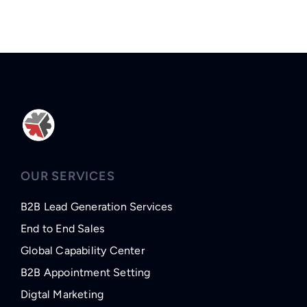
OUR SERVICES
B2B Lead Generation Services
End to End Sales
Global Capability Center
B2B Appointment Setting
Digtal Marketing