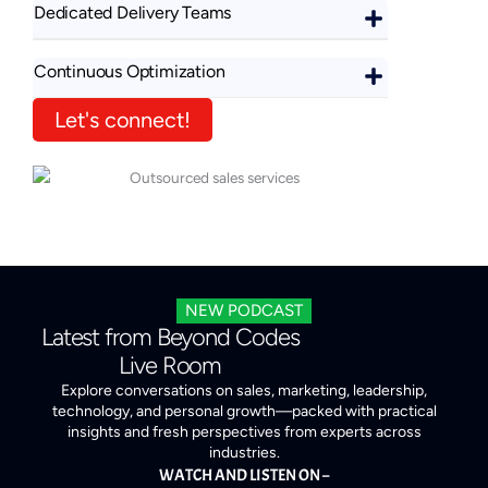
Dedicated Delivery Teams
Continuous Optimization
Let's connect!
NEW PODCAST
Latest from Beyond Codes
Live Room
Explore conversations on sales, marketing, leadership,
technology, and personal growth—packed with practical
insights and fresh perspectives from experts across
industries.
WATCH AND LISTEN ON –