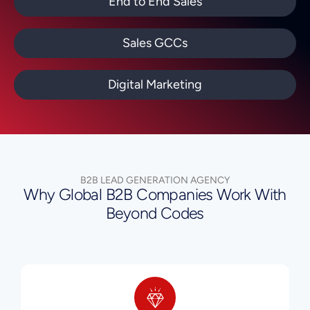
End to End Sales
Sales GCCs
Digital Marketing
B2B LEAD GENERATION AGENCY
Why Global B2B Companies Work With
Beyond Codes