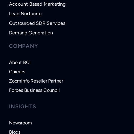
Account Based Marketing
Lead Nurturing
Outsourced SDR Services
Demand Generation
COMPANY
About BCI
Careers
Zoominfo Reseller Partner
Forbes Business Council
INSIGHTS
Newsroom
Blogs