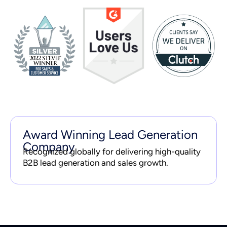
Award Winning Lead Generation
Company
Recognized globally for delivering high-quality
B2B lead generation and sales growth.