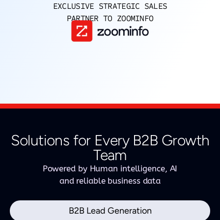
EXCLUSIVE STRATEGIC SALES
PARTNER TO ZOOMINFO
Solutions for Every B2B Growth
Team
Powered by Human intelligence, AI
and reliable business data
B2B Lead Generation