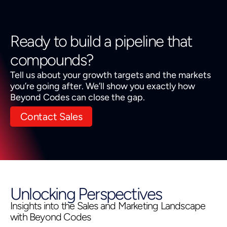
Ready to build a pipeline that
compounds?
Tell us about your growth targets and the markets
you’re going after. We’ll show you exactly how
Beyond Codes can close the gap.
Contact Sales
Unlocking Perspectives
Insights into the Sales and Marketing Landscape
with Beyond Codes