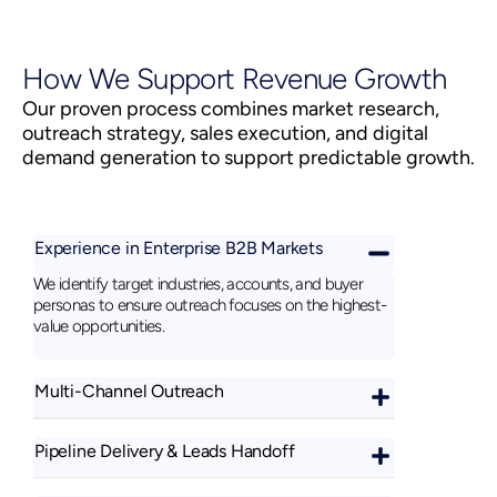
How We Support Revenue Growth
Our proven process combines market research,
outreach strategy, sales execution, and digital
demand generation to support predictable growth.
Experience in Enterprise B2B Markets
We identify target industries, accounts, and buyer
personas to ensure outreach focuses on the highest-
value opportunities.
Multi-Channel Outreach
Pipeline Delivery & Leads Handoff