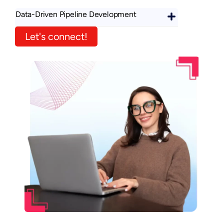
Data-Driven Pipeline Development
Let's connect!