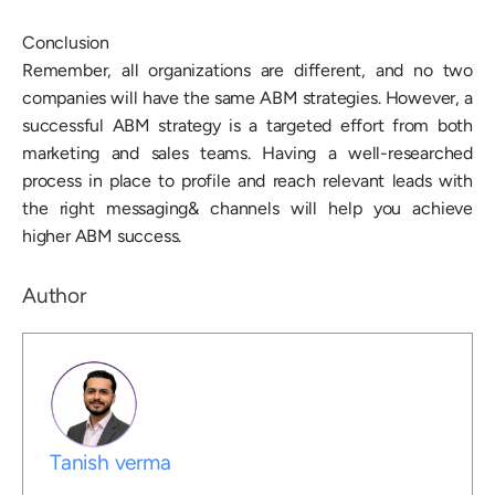
Conclusion
Remember, all organizations are different, and no two
companies will have the same ABM strategies. However, a
successful ABM strategy is a targeted effort from both
marketing and sales teams. Having a well-researched
process in place to profile and reach relevant leads with
the right messaging& channels will help you achieve
higher ABM success.
Author
Tanish verma