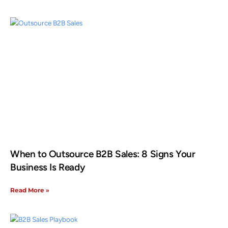
When to Outsource B2B Sales: 8 Signs Your
Business Is Ready
Read More »