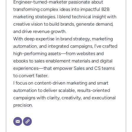
Engineer-turned-marketer passionate about
transforming complex ideas into impactful B2B
marketing strategies. I blend technical insight with
creative vision to build brands, generate demand,
and drive revenue growth.
With deep expertise in brand strategy, marketing
automation, and integrated campaigns, I’ve crafted
high-performing assets—from websites and
ebooks to sales enablement materials and digital
experiences—that empower Sales and CS teams
to convert faster.
I focus on content-driven marketing and smart
automation to deliver scalable, results-oriented
campaigns with clarity, creativity, and executional
precision.