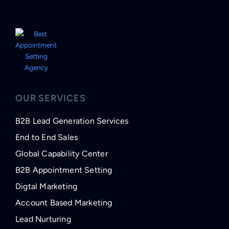
OUR SERVICES
B2B Lead Generation Services
End to End Sales
Global Capability Center
B2B Appointment Setting
Digtal Marketing
Account Based Marketing
Lead Nurturing