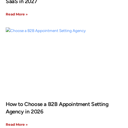
SaaS in 2027
Read More »
How to Choose a B2B Appointment Setting
Agency in 2026
Read More »