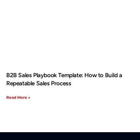
B2B Sales Playbook Template: How to Build a
Repeatable Sales Process
Read More »