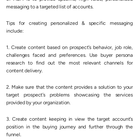
messaging to a targeted list of accounts.
Tips for creating personalized & specific messaging
include:
1. Create content based on prospect’s behavior, job role,
challenges faced and preferences. Use buyer persona
research to find out the most relevant channels for
content delivery.
2. Make sure that the content provides a solution to your
target prospect’s problems showcasing the services
provided by your organization.
3. Create content keeping in view the target account’s
position in the buying journey and further through the
funnel.