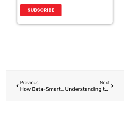
Prev
Next
Previous
Next
How Data-Smart Marketing Can Level-Up Your Business
Understanding the Prospects’ Firmographics, Demographics, and Psychographics in B2B Lead Generation