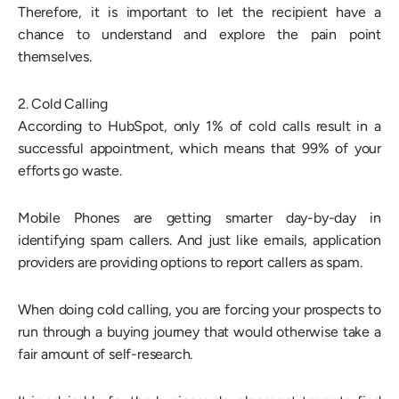
Therefore, it is important to let the recipient have a
chance to understand and explore the pain point
themselves.
2. Cold Calling
According to HubSpot, only 1% of cold calls result in a
successful appointment, which means that 99% of your
efforts go waste.
Mobile Phones are getting smarter day-by-day in
identifying spam callers. And just like emails, application
providers are providing options to report callers as spam.
When doing cold calling, you are forcing your prospects to
run through a buying journey that would otherwise take a
fair amount of self-research.