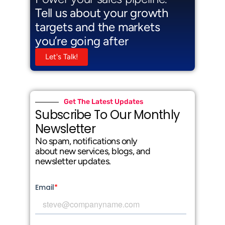
Tell us about your growth
targets and the markets
you’re going after
Let's Talk!
Get The Latest Updates
Subscribe To Our Monthly
Newsletter
No spam, notifications only
about new services, blogs, and
newsletter updates.