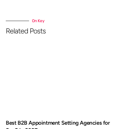
On Key
Related Posts
Best B2B Appointment Setting Agencies for