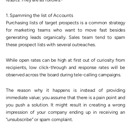
1. Spamming the list of Accounts
Purchasing lists of target prospects is a common strategy
for marketing teams who want to move fast besides
generating leads organically. Sales team tend to spam
these prospect lists with several outreaches.
While open rates can be high at first out of curiosity from
recipients, low click-through and response rates will be
observed across the board during tele-calling campaigns.
The reason why it happens is instead of providing
immediate value; you assume that there is a pain point and
you push a solution. It might result in creating a wrong
impression of your company ending up in receiving an
“unsubscribe” or spam complaint.