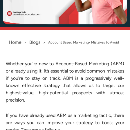
Home
Blogs
>
>
Account Based Marketing- Mistakes to Avoid
Whether you’re new to Account-Based Marketing (ABM)
or already using it, it’s essential to avoid common mistakes
if you’re to stay on track. ABM is a progressively well-
known effective strategy that allows us to target our
highest-value, high-potential prospects with utmost
precision.
If you have already used ABM as a marketing tactic, there
are ways you can improve your strategy to boost your
results. They are as follows:-