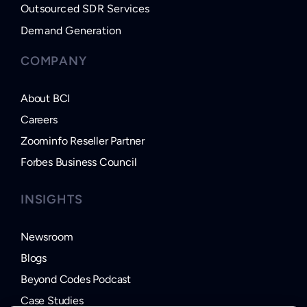
Outsourced SDR Services
Demand Generation
COMPANY
About BCI
Careers
Zoominfo Reseller Partner
Forbes Business Council
INSIGHTS
Newsroom
Blogs
Beyond Codes Podcast
Case Studies