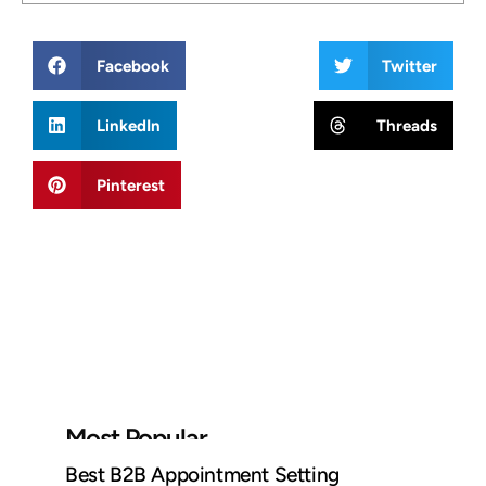
Facebook
Twitter
LinkedIn
Threads
Pinterest
Most Popular
Best B2B Appointment Setting