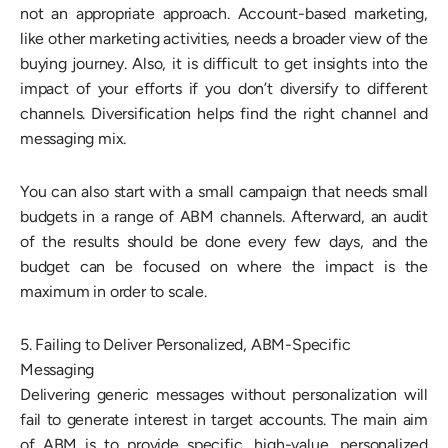
not an appropriate approach. Account-based marketing,
like other marketing activities, needs a broader view of the
buying journey. Also, it is difficult to get insights into the
impact of your efforts if you don’t diversify to different
channels. Diversification helps find the right channel and
messaging mix.
You can also start with a small campaign that needs small
budgets in a range of ABM channels. Afterward, an audit
of the results should be done every few days, and the
budget can be focused on where the impact is the
maximum in order to scale.
5. Failing to Deliver Personalized, ABM-Specific
Messaging
Delivering generic messages without personalization will
fail to generate interest in target accounts. The main aim
of ABM is to provide specific, high-value, personalized