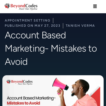
Skip
Menu
to
content
APPOINTMENT SETTING
PUBLISHED ON
MAY 27, 2023
TANISH VERMA
Account Based
Marketing- Mistakes to
Avoid