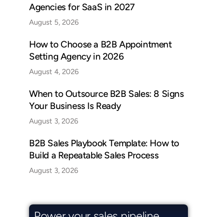
Agencies for SaaS in 2027
August 5, 2026
How to Choose a B2B Appointment
Setting Agency in 2026
August 4, 2026
When to Outsource B2B Sales: 8 Signs
Your Business Is Ready
August 3, 2026
B2B Sales Playbook Template: How to
Build a Repeatable Sales Process
August 3, 2026
Power your sales pipeline.