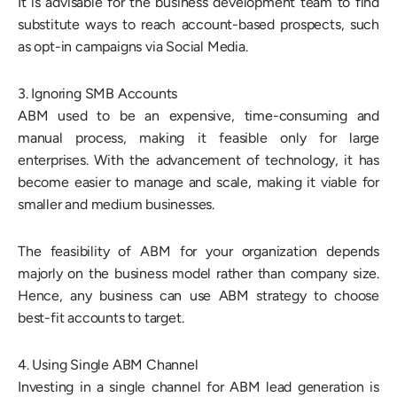
It is advisable for the business development team to find
substitute ways to reach account-based prospects, such
as opt-in campaigns via Social Media.
3. Ignoring SMB Accounts
ABM used to be an expensive, time-consuming and
manual process, making it feasible only for large
enterprises. With the advancement of technology, it has
become easier to manage and scale, making it viable for
smaller and medium businesses.
The feasibility of ABM for your organization depends
majorly on the business model rather than company size.
Hence, any business can use ABM strategy to choose
best-fit accounts to target.
4. Using Single ABM Channel
Investing in a single channel for ABM lead generation is