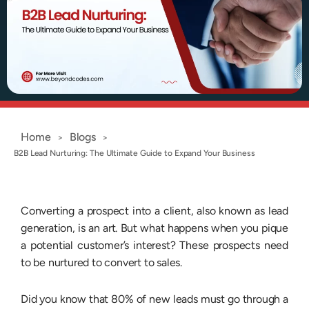
Home
Blogs
>
>
B2B Lead Nurturing: The Ultimate Guide to Expand Your Business
Converting a prospect into a client, also known as lead
generation, is an art. But what happens when you pique
a potential customer’s interest? These prospects need
to be nurtured to convert to sales.
Did you know that 80% of new leads must go through a