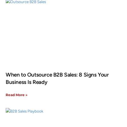
When to Outsource B2B Sales: 8 Signs Your
Business Is Ready
Read More »