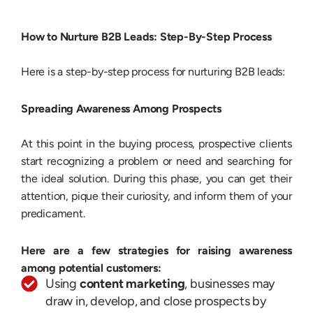
How to Nurture B2B Leads: Step-By-Step Process
Here is a step-by-step process for nurturing B2B leads:
Spreading Awareness Among Prospects
At this point in the buying process, prospective clients
start recognizing a problem or need and searching for
the ideal solution. During this phase, you can get their
attention, pique their curiosity, and inform them of your
predicament.
Here are a few strategies for raising awareness
among potential customers:
Using
content marketing
, businesses may
draw in, develop, and close prospects by