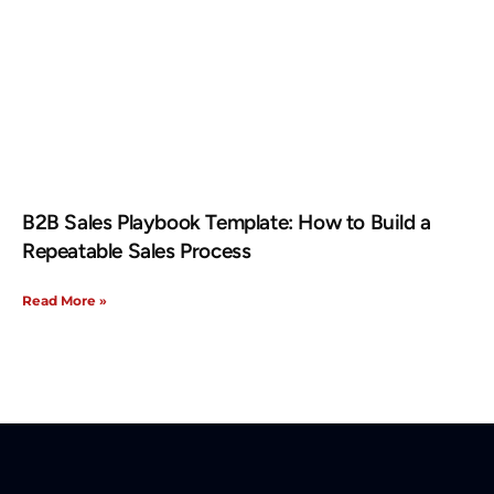
B2B Sales Playbook Template: How to Build a
Repeatable Sales Process
Read More »