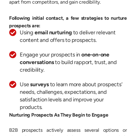
apart from competitors, and gain credibility.
Following initial contact, a few strategies to nurture
prospects are:
Using
email nurturing
to deliver relevant
content and offers to prospects.
Engage your prospects in
one-on-one
conversations
to build rapport, trust, and
credibility.
Use
surveys
to learn more about prospects'
needs, challenges, expectations, and
satisfaction levels and improve your
products.
Nurturing Prospects As They Begin to Engage
B2B prospects actively assess several options or