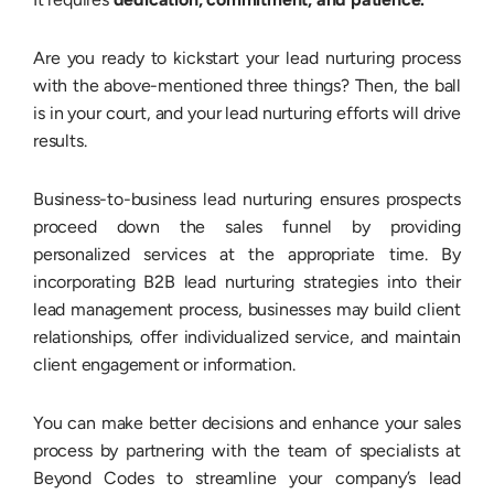
Are you ready to kickstart your lead nurturing process
with the above-mentioned three things? Then, the ball
is in your court, and your lead nurturing efforts will drive
results.
Business-to-business lead nurturing ensures prospects
proceed down the sales funnel by providing
personalized services at the appropriate time. By
incorporating B2B lead nurturing strategies into their
lead management process, businesses may build client
relationships, offer individualized service, and maintain
client engagement or information.
You can make better decisions and enhance your sales
process by partnering with the team of specialists at
Beyond Codes to streamline your company’s lead