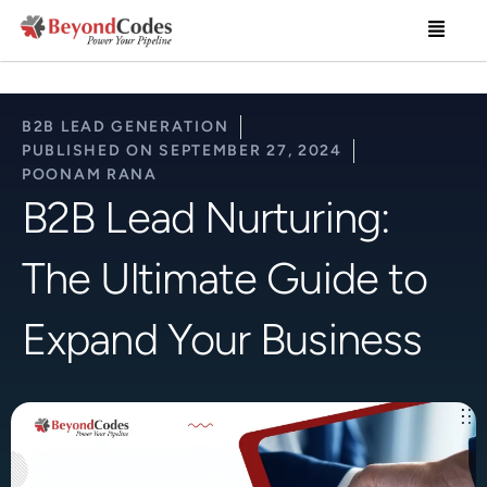
Skip
Menu
to
content
B2B LEAD GENERATION
PUBLISHED ON
SEPTEMBER 27, 2024
POONAM RANA
B2B Lead Nurturing:
The Ultimate Guide to
Expand Your Business