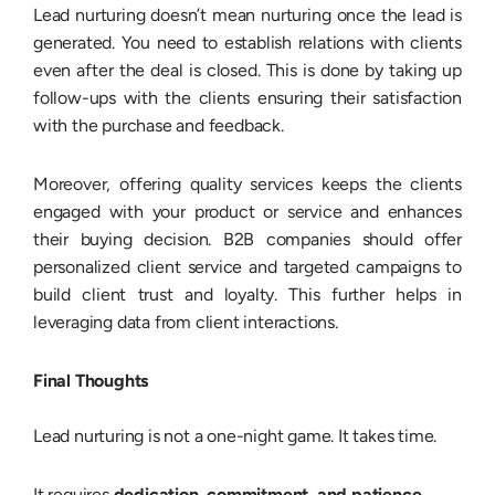
Lead nurturing doesn’t mean nurturing once the lead is
generated. You need to establish relations with clients
even after the deal is closed. This is done by taking up
follow-ups with the clients ensuring their satisfaction
with the purchase and feedback.
Moreover, offering quality services keeps the clients
engaged with your product or service and enhances
their buying decision. B2B companies should offer
personalized client service and targeted campaigns to
build client trust and loyalty. This further helps in
leveraging data from client interactions.
Final Thoughts
Lead nurturing is not a one-night game. It takes time.
It requires
dedication, commitment, and patience.