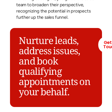
team to broaden their perspective,
recognizing the potential in prospects
further up the sales funnel.
Nurture leads,
Get
Tou
address issues,
and book
qualifying
appointments on
your behalf.