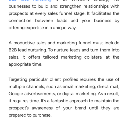
businesses to build and strengthen relationships with
prospects at every sales funnel stage. It facilitates the
connection between leads and your business by
offering expertise in a unique way.
A productive sales and marketing funnel must include
B2B lead nurturing. To nurture leads and turn them into
sales, it offers tailored marketing collateral at the
appropriate time.
Targeting particular client profiles requires the use of
multiple channels, such as email marketing, direct mail,
Google advertisements, or digital marketing. As a result,
it requires time. It’s a fantastic approach to maintain the
prospect’s awareness of your brand until they are
prepared to purchase.