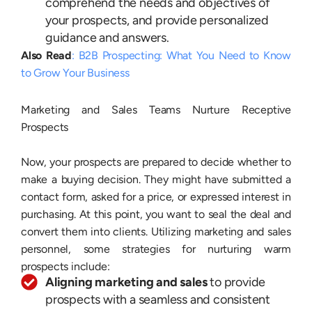
comprehend the needs and objectives of
your prospects, and provide personalized
guidance and answers.
Also Read
: B2B Prospecting: What You Need to Know
to Grow Your Business
Marketing and Sales Teams Nurture Receptive
Prospects
Now, your prospects are prepared to decide whether to
make a buying decision. They might have submitted a
contact form, asked for a price, or expressed interest in
purchasing. At this point, you want to seal the deal and
convert them into clients. Utilizing marketing and sales
personnel, some strategies for nurturing warm
prospects include:
Aligning marketing and sales
to provide
prospects with a seamless and consistent