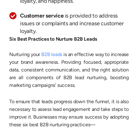
loyalty, and happiness.
Customer service
is provided to address
issues or complaints and increase customer
loyalty.
Six Best Practices to Nurture B2B Leads
Nurturing your
B2B leads
is an effective way to increase
your brand awareness. Providing focused, appropriate
data, consistent communication, and the right solution
are all components of B2B lead nurturing, boosting
marketing campaigns’ success.
To ensure that leads progress down the funnel, it is also
necessary to assess lead engagement and take steps to
improve it. Businesses may ensure success by adopting
these six best B2B nurturing practices—