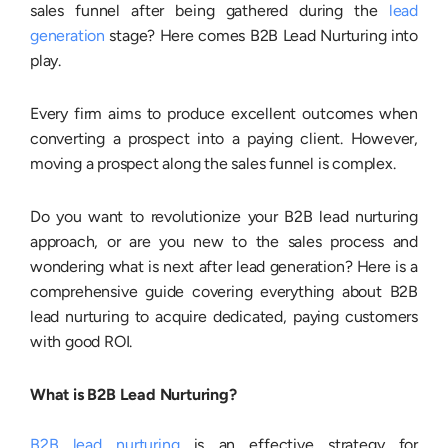
sales funnel after being gathered during the
lead
generation
stage? Here comes B2B Lead Nurturing into
play.
Every firm aims to produce excellent outcomes when
converting a prospect into a paying client. However,
moving a prospect along the sales funnel is complex.
Do you want to revolutionize your B2B lead nurturing
approach, or are you new to the sales process and
wondering what is next after lead generation? Here is a
comprehensive guide covering everything about B2B
lead nurturing to acquire dedicated, paying customers
with good ROI.
What is B2B Lead Nurturing?
B2B lead nurturing
is an effective strategy for