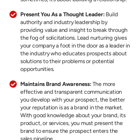
Present You As a Thought Leader:
Build
authority and industry leadership by
providing value and insight to break through
the fog of solicitations. Lead nurturing gives
your company a foot in the door as a leader in
the industry who educates prospects about
solutions to their problems or potential
opportunities.
Maintains Brand Awareness:
The more
effective and transparent communication
you develop with your prospect, the better
your reputation is as a brand in the market.
With good knowledge about your brand, its
product, or services, you must present the
brand to ensure the prospect enters the
sales pipeline.