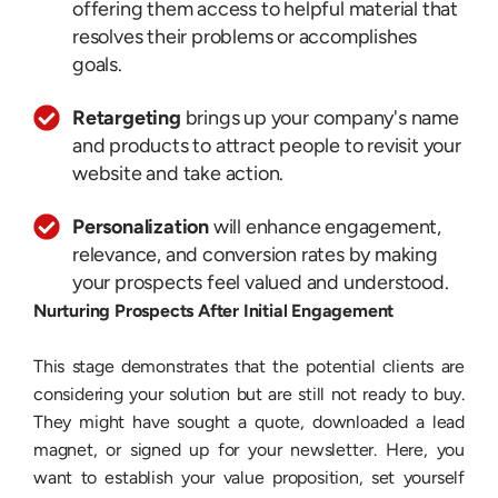
offering them access to helpful material that
resolves their problems or accomplishes
goals.
Retargeting
brings up your company's name
and products to attract people to revisit your
website and take action.
Personalization
will enhance engagement,
relevance, and conversion rates by making
your prospects feel valued and understood.
Nurturing Prospects After Initial Engagement
This stage demonstrates that the potential clients are
considering your solution but are still not ready to buy.
They might have sought a quote, downloaded a lead
magnet, or signed up for your newsletter. Here, you
want to establish your value proposition, set yourself