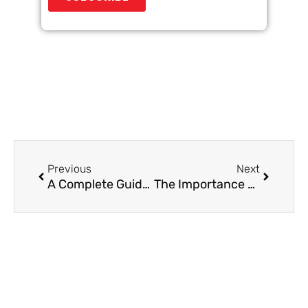
Prev
Next
Previous
Next
A Complete Guide to B2B Demand Generation
The Importance of Follow-Ups in B2B Appointment Setting