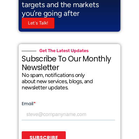
targets and the markets
you’re going after
Let's Talk!
Get The Latest Updates
Subscribe To Our Monthly
Newsletter
No spam, notifications only
about new services, blogs, and
newsletter updates.