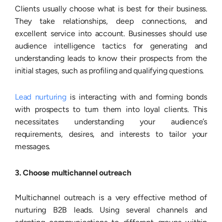
Clients usually choose what is best for their business.
They take relationships, deep connections, and
excellent service into account. Businesses should use
audience intelligence tactics for generating and
understanding leads to know their prospects from the
initial stages, such as profiling and qualifying questions.
Lead nurturing
is interacting with and forming bonds
with prospects to turn them into loyal clients. This
necessitates understanding your audience’s
requirements, desires, and interests to tailor your
messages.
3. Choose multichannel outreach
Multichannel outreach is a very effective method of
nurturing B2B leads. Using several channels and