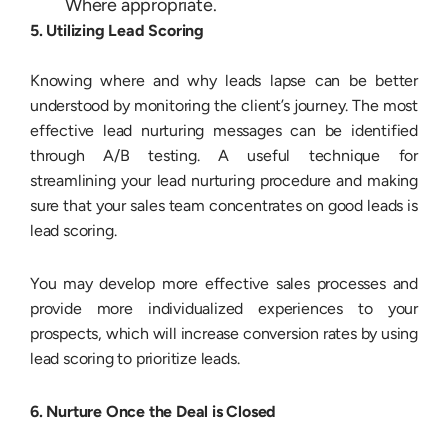
Where appropriate.
5. Utilizing Lead Scoring
Knowing where and why leads lapse can be better
understood by monitoring the client’s journey. The most
effective lead nurturing messages can be identified
through A/B testing. A useful technique for
streamlining your lead nurturing procedure and making
sure that your sales team concentrates on good leads is
lead scoring.
You may develop more effective sales processes and
provide more individualized experiences to your
prospects, which will increase conversion rates by using
lead scoring to prioritize leads.
6. Nurture Once the Deal is Closed