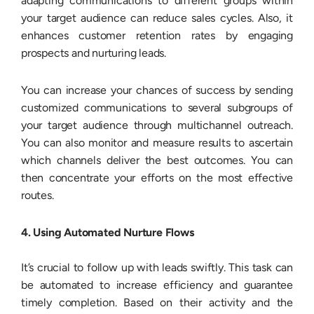
adapting communications to different groups within
your target audience can reduce sales cycles. Also, it
enhances customer retention rates by engaging
prospects and nurturing leads.
You can increase your chances of success by sending
customized communications to several subgroups of
your target audience through multichannel outreach.
You can also monitor and measure results to ascertain
which channels deliver the best outcomes. You can
then concentrate your efforts on the most effective
routes.
4. Using Automated Nurture Flows
It’s crucial to follow up with leads swiftly. This task can
be automated to increase efficiency and guarantee
timely completion. Based on their activity and the