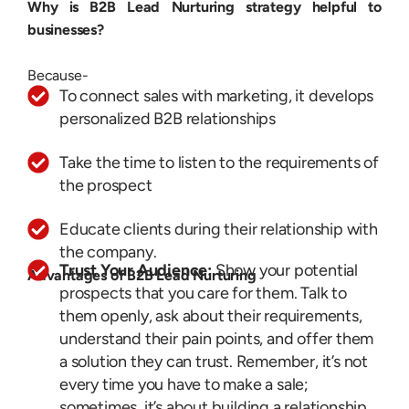
Why is B2B Lead Nurturing strategy helpful to
businesses?
Because-
To connect sales with marketing, it develops
personalized B2B relationships
Take the time to listen to the requirements of
the prospect
Educate clients during their relationship with
the company.
Trust Your Audience:
Show your potential
Advantages of B2B Lead Nurturing
prospects that you care for them. Talk to
them openly, ask about their requirements,
understand their pain points, and offer them
a solution they can trust. Remember, it’s not
every time you have to make a sale;
sometimes, it’s about building a relationship.