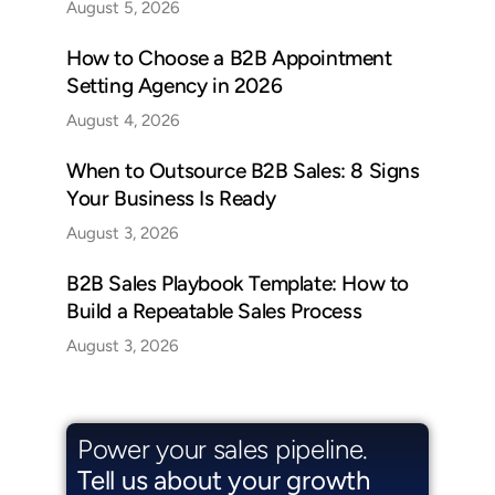
August 5, 2026
How to Choose a B2B Appointment
Setting Agency in 2026
August 4, 2026
When to Outsource B2B Sales: 8 Signs
Your Business Is Ready
August 3, 2026
B2B Sales Playbook Template: How to
Build a Repeatable Sales Process
August 3, 2026
Power your sales pipeline.
Tell us about your growth