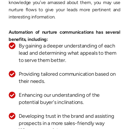
knowledge you’ve amassed about them, you may use
nurture flows to give your leads more pertinent and
interesting information.
Automation of nurture communications has several
benefits, including:
By gaining a deeper understanding of each
lead and determining what appeals to them
to serve them better.
Providing tailored communication based on
their needs.
Enhancing our understanding of the
potential buyer's inclinations.
Developing trust in the brand and assisting
prospects in a more sales-friendly way