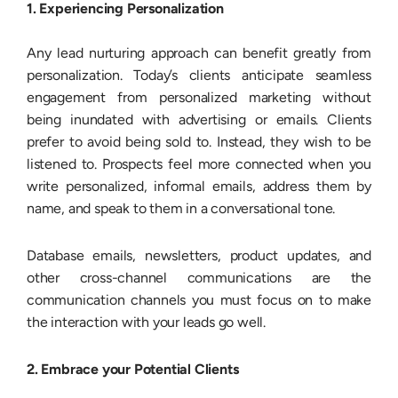
1. Experiencing Personalization
Any lead nurturing approach can benefit greatly from
personalization. Today’s clients anticipate seamless
engagement from personalized marketing without
being inundated with advertising or emails. Clients
prefer to avoid being sold to. Instead, they wish to be
listened to. Prospects feel more connected when you
write personalized, informal emails, address them by
name, and speak to them in a conversational tone.
Database emails, newsletters, product updates, and
other cross-channel communications are the
communication channels you must focus on to make
the interaction with your leads go well.
2. Embrace your Potential Clients