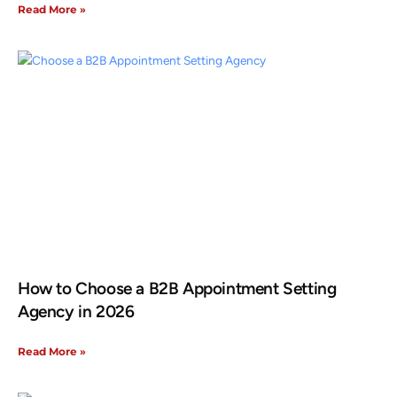
Read More »
How to Choose a B2B Appointment Setting
Agency in 2026
Read More »