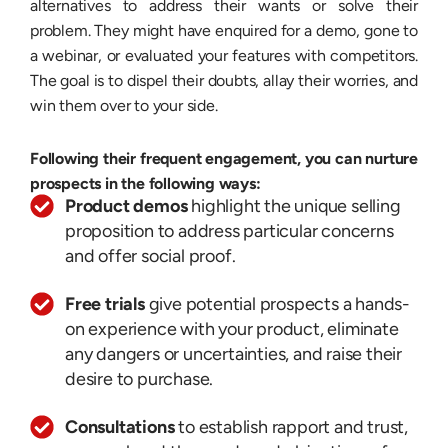
alternatives to address their wants or solve their
problem. They might have enquired for a demo, gone to
a webinar, or evaluated your features with competitors.
The goal is to dispel their doubts, allay their worries, and
win them over to your side.
Following their frequent engagement, you can nurture
prospects in the following ways:
Product demos
highlight the unique selling
proposition to address particular concerns
and offer social proof.
Free trials
give potential prospects a hands-
on experience with your product, eliminate
any dangers or uncertainties, and raise their
desire to purchase.
Consultations
to establish rapport and trust,