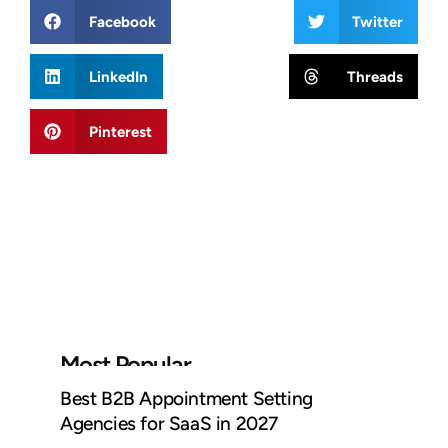
Facebook
Twitter
LinkedIn
Threads
Pinterest
Most Popular
Best B2B Appointment Setting
Agencies for SaaS in 2027