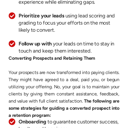
experience while eliminating gaps.
Prioritize your leads
using lead scoring and
grading to focus your efforts on the most
likely to convert.
Follow up with
your leads on time to stay in
touch and keep them interested.
Converting Prospects and Retaining Them
Your prospects are now transformed into paying clients.
They might have agreed to a deal, paid you, or begun
utilizing your offering. No, your goal is to maintain your
clients by giving them constant assistance, feedback,
and value with full client satisfaction.
The following are
some strategies for guiding a converted prospect into
a retention program:
Onboarding
to guarantee customer success,