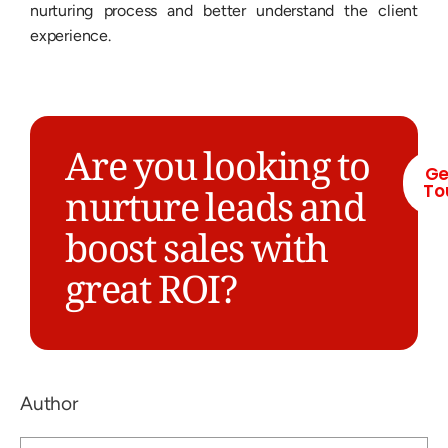
nurturing process and better understand the client
experience.
Are you looking to
Ge
To
nurture leads and
boost sales with
great ROI?
Author