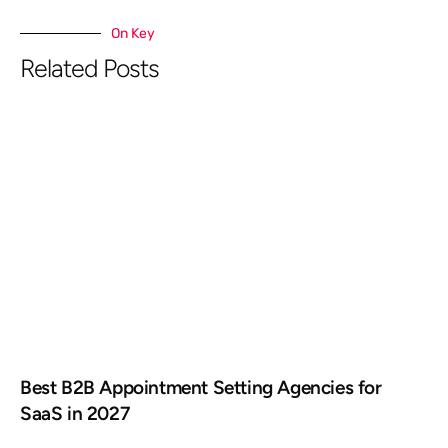
On Key
Related Posts
Best B2B Appointment Setting Agencies for
SaaS in 2027