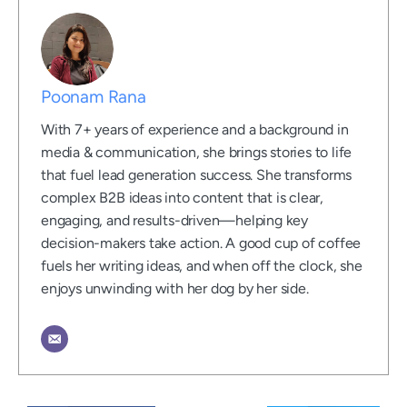
Poonam Rana
With 7+ years of experience and a background in
media & communication, she brings stories to life
that fuel lead generation success. She transforms
complex B2B ideas into content that is clear,
engaging, and results-driven—helping key
decision-makers take action. A good cup of coffee
fuels her writing ideas, and when off the clock, she
enjoys unwinding with her dog by her side.