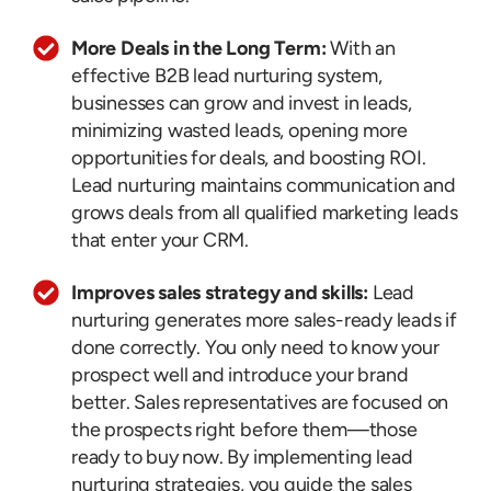
More Deals in the Long Term:
With an
effective B2B lead nurturing system,
businesses can grow and invest in leads,
minimizing wasted leads, opening more
opportunities for deals, and boosting ROI.
Lead nurturing maintains communication and
grows deals from all qualified marketing leads
that enter your CRM.
Improves sales strategy and skills:
Lead
nurturing generates more sales-ready leads if
done correctly. You only need to know your
prospect well and introduce your brand
better. Sales representatives are focused on
the prospects right before them—those
ready to buy now. By implementing lead
nurturing strategies, you guide the sales