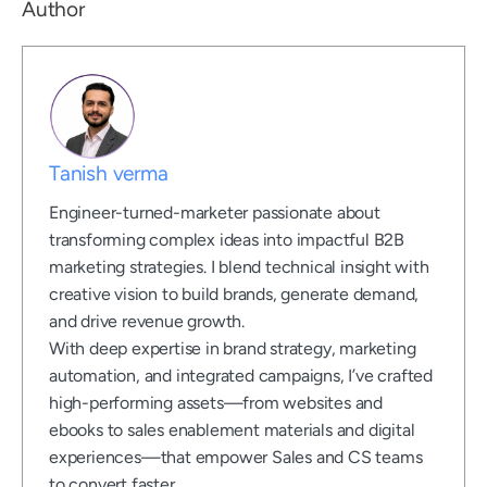
Author
Tanish verma
Engineer-turned-marketer passionate about
transforming complex ideas into impactful B2B
marketing strategies. I blend technical insight with
creative vision to build brands, generate demand,
and drive revenue growth.
With deep expertise in brand strategy, marketing
automation, and integrated campaigns, I’ve crafted
high-performing assets—from websites and
ebooks to sales enablement materials and digital
experiences—that empower Sales and CS teams
to convert faster.