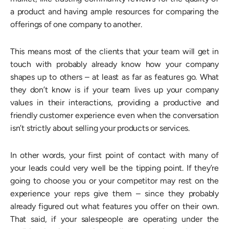
a product and having ample resources for comparing the
offerings of one company to another.
This means most of the clients that your team will get in
touch with probably already know how your company
shapes up to others – at least as far as features go. What
they don’t know is if your team lives up your company
values in their interactions, providing a productive and
friendly customer experience even when the conversation
isn’t strictly about selling your products or services.
In other words, your first point of contact with many of
your leads could very well be the tipping point. If they’re
going to choose you or your competitor may rest on the
experience your reps give them – since they probably
already figured out what features you offer on their own.
That said, if your salespeople are operating under the