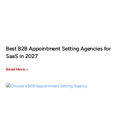
Best B2B Appointment Setting Agencies for
SaaS in 2027
Read More »