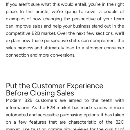
If you aren’t sure what this would entail, you’re in the right
place. In this article, we’re going to cover a couple of
examples of how changing the perspective of your team
can improve sales and help your business stand out in the
competitive B2B market. Over the next few sections, we’ll
explain how these perspective shifts can complement the
sales process and ultimately lead to a stronger consumer
connection and more conversions.
Put the Customer Experience
Before Closing Sales
Modern B2B customers are armed to the teeth with
information. As the B2B market has made strides in more
automated and accessible purchasing options, it has taken
on a few features that are characteristic of the B2C
market, like trusting community reviews for the quality of