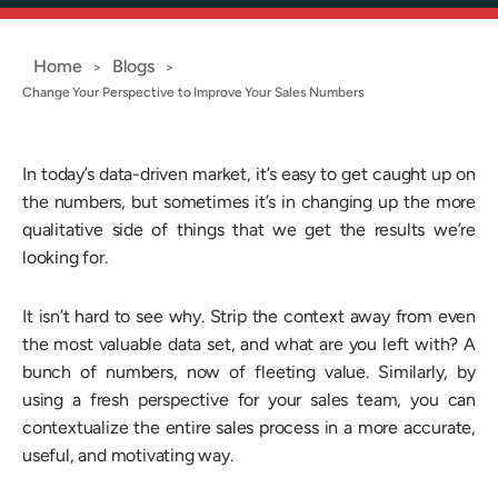
Home
Blogs
>
>
Change Your Perspective to Improve Your Sales Numbers
In today’s data-driven market, it’s easy to get caught up on
the numbers, but sometimes it’s in changing up the more
qualitative side of things that we get the results we’re
looking for.
It isn’t hard to see why. Strip the context away from even
the most valuable data set, and what are you left with? A
bunch of numbers, now of fleeting value. Similarly, by
using a fresh perspective for your sales team, you can
contextualize the entire sales process in a more accurate,
useful, and motivating way.