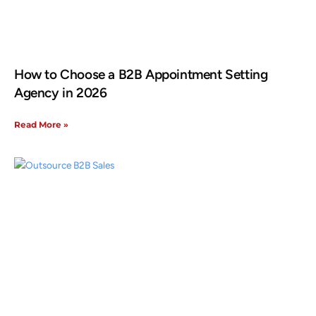
How to Choose a B2B Appointment Setting
Agency in 2026
Read More »