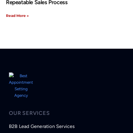
Repeatable Sales Process
Read More »
OUR SERVICES
B2B Lead Generation Services