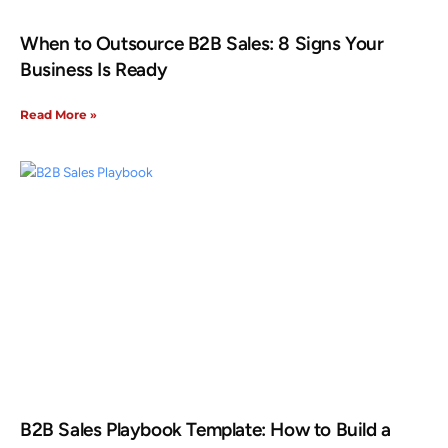
When to Outsource B2B Sales: 8 Signs Your
Business Is Ready
Read More »
B2B Sales Playbook Template: How to Build a