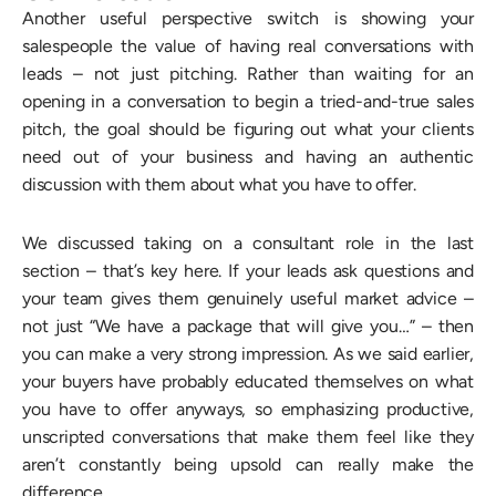
Another useful perspective switch is showing your
salespeople the value of having real conversations with
leads – not just pitching. Rather than waiting for an
opening in a conversation to begin a tried-and-true sales
pitch, the goal should be figuring out what your clients
need out of your business and having an authentic
discussion with them about what you have to offer.
We discussed taking on a consultant role in the last
section – that’s key here. If your leads ask questions and
your team gives them genuinely useful market advice –
not just “We have a package that will give you…” – then
you can make a very strong impression. As we said earlier,
your buyers have probably educated themselves on what
you have to offer anyways, so emphasizing productive,
unscripted conversations that make them feel like they
aren’t constantly being upsold can really make the
difference.