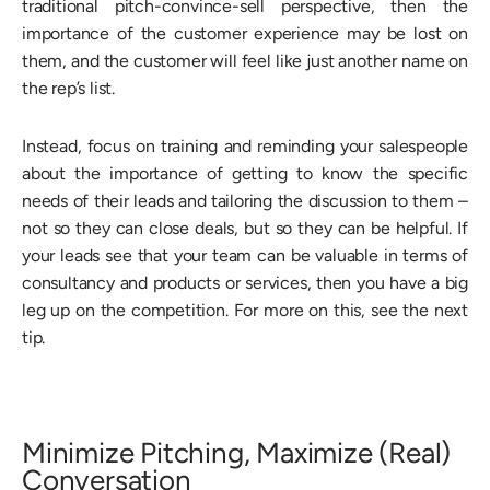
traditional pitch-convince-sell perspective, then the
importance of the customer experience may be lost on
them, and the customer will feel like just another name on
the rep’s list.
Instead, focus on training and reminding your salespeople
about the importance of getting to know the specific
needs of their leads and tailoring the discussion to them –
not so they can close deals, but so they can be helpful. If
your leads see that your team can be valuable in terms of
consultancy and products or services, then you have a big
leg up on the competition. For more on this, see the next
tip.
Minimize Pitching, Maximize (Real)
Conversation