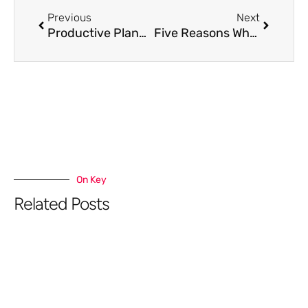
Previous
Next
Productive Planning To Drive More Attendees For Webinars
Five Reasons Why Email Marketing Is The Best Omnichannel Strategy
On Key
Related Posts