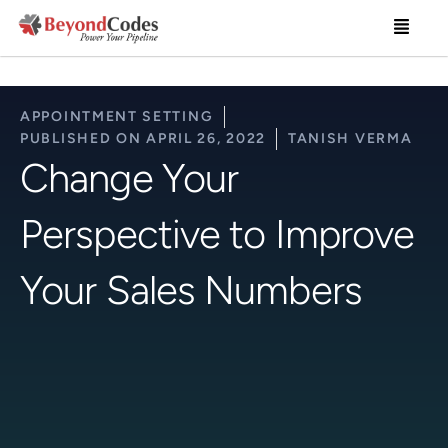
Skip
Menu
to
content
APPOINTMENT SETTING
PUBLISHED ON
APRIL 26, 2022
TANISH VERMA
Change Your
Perspective to Improve
Your Sales Numbers