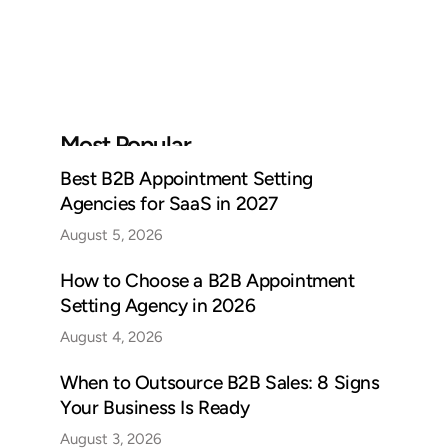
Most Popular
Best B2B Appointment Setting
Agencies for SaaS in 2027
August 5, 2026
How to Choose a B2B Appointment
Setting Agency in 2026
August 4, 2026
When to Outsource B2B Sales: 8 Signs
Your Business Is Ready
August 3, 2026