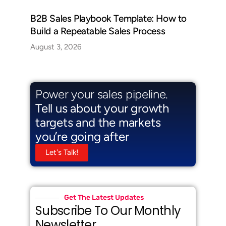
B2B Sales Playbook Template: How to
Build a Repeatable Sales Process
August 3, 2026
Power your sales pipeline.
Tell us about your growth
targets and the markets
you’re going after
Let's Talk!
Get The Latest Updates
Subscribe To Our Monthly
Newsletter