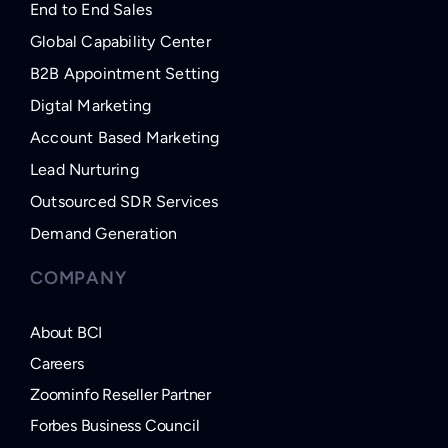
End to End Sales
Global Capability Center
B2B Appointment Setting
Digtal Marketing
Account Based Marketing
Lead Nurturing
Outsourced SDR Services
Demand Generation
COMPANY
About BCI
Careers
Zoominfo Reseller Partner
Forbes Business Council