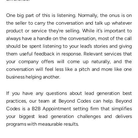
One big part of this is listening. Normally, the onus is on
the seller to carry the conversation and talk up whatever
product or service they’re selling. While it’s important to
always have a handle on the conversation, most of the call
should be spent listening to your lead’s stories and giving
them useful feedback in response. Relevant services that
your company offers will come up naturally, and the
conversation will feel less like a pitch and more like one
business helping another.
If you have any questions about lead generation best
practices, our team at Beyond Codes can help. Beyond
Codes is a B2B Appointment setting firm that simplifies
your biggest lead generation challenges and delivers
programs with measurable results.