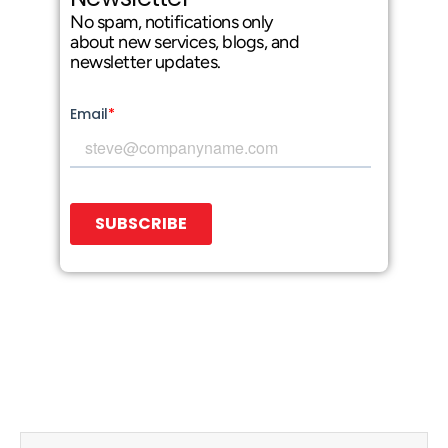
No spam, notifications only
about new services, blogs, and
newsletter updates.
Prev
Next