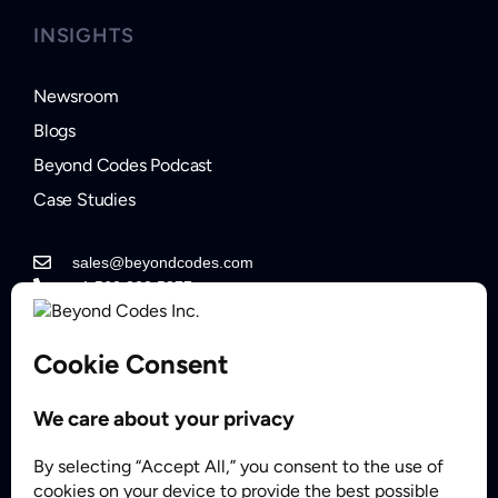
INSIGHTS
Newsroom
Blogs
Beyond Codes Podcast
Case Studies
sales@beyondcodes.com
+1 562.822.5877
Contact Sales
Partner