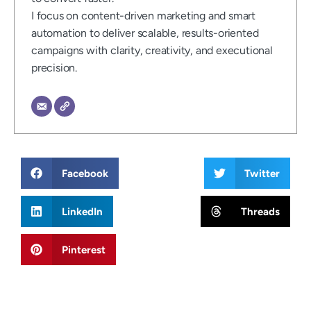
I focus on content-driven marketing and smart
automation to deliver scalable, results-oriented
campaigns with clarity, creativity, and executional
precision.
Facebook
Twitter
LinkedIn
Threads
Pinterest