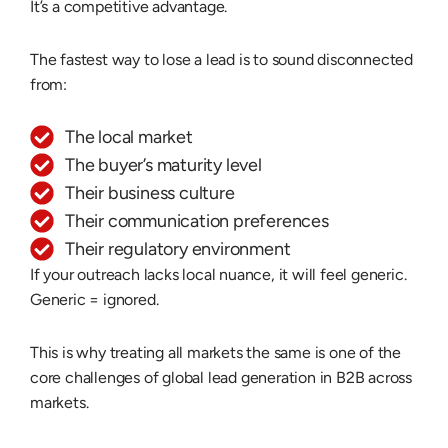
It’s a competitive advantage.
The fastest way to lose a lead is to sound disconnected
from:
The local market
The buyer’s maturity level
Their business culture
Their communication preferences
Their regulatory environment
If your outreach lacks local nuance, it will feel generic.
Generic = ignored.
This is why treating all markets the same is one of the
core
challenges of global lead generation
in B2B across
markets.