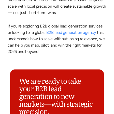
scale with local precision will create sustainable growth
— not just short-term wins.
If you’re exploring B2B global lead generation services
or looking for a global
B2B lead generation agency
that
understands how to scale without losing relevance, we
can help you map, pilot, and win the right markets for
2026 and beyond.
We are ready to take
your B2B lead
generation to new
markets—with strategic
precision.