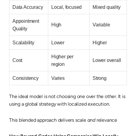
Data Accuracy
Local, focused
Mixed quality
Appointment
High
Variable
Quality
Scalability
Lower
Higher
Higher per
Cost
Lower overall
region
Consistency
Varies
Strong
The ideal model is not choosing one over the other. It is
using a
global strategy with localized execution
.
This blended approach delivers scale
and
relevance