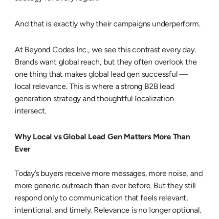
And that is exactly why their campaigns underperform.
At Beyond Codes Inc., we see this contrast every day.
Brands want global reach, but they often overlook the
one thing that makes global lead gen successful —
local relevance. This is where a strong
B2B lead
generation strategy
and thoughtful localization
intersect.
Why Local vs Global Lead Gen Matters More Than
Ever
Today’s buyers receive more messages, more noise, and
more generic outreach than ever before.
But they still
respond only to communication that feels relevant,
intentional, and timely.
Relevance is no longer optional.