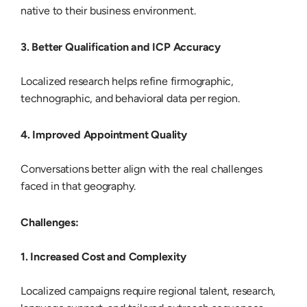
native to their business environment.
3. Better Qualification and ICP Accuracy
Localized research helps refine firmographic,
technographic, and behavioral data per region.
4. Improved Appointment Quality
Conversations better align with the real challenges
faced in that geography.
Challenges:
1. Increased Cost and Complexity
Localized campaigns require regional talent, research,