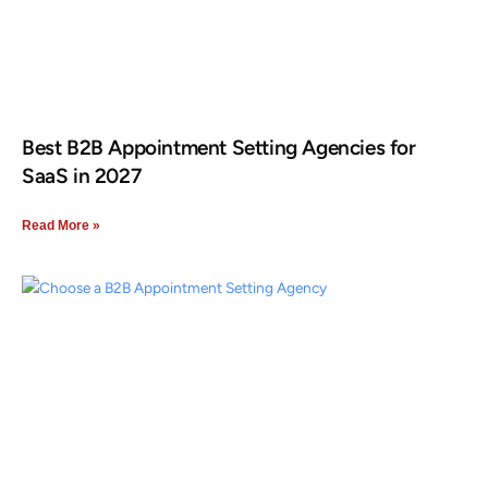
Best B2B Appointment Setting Agencies for
SaaS in 2027
Read More »