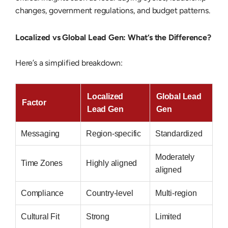
changes, government regulations, and budget patterns.
Localized vs Global Lead Gen: What’s the Difference?
Here’s a simplified breakdown:
Localized
Global Lead
Factor
Lead Gen
Gen
Messaging
Region-specific
Standardized
Moderately
Time Zones
Highly aligned
aligned
Compliance
Country-level
Multi-region
Cultural Fit
Strong
Limited