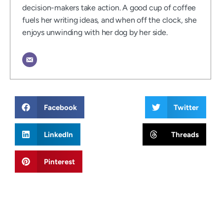
decision-makers take action. A good cup of coffee
fuels her writing ideas, and when off the clock, she
enjoys unwinding with her dog by her side.
Facebook
Twitter
LinkedIn
Threads
Pinterest