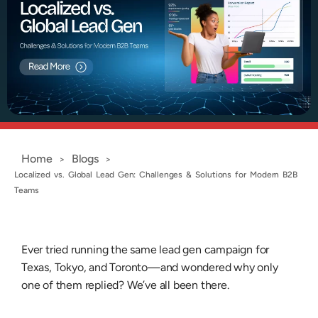
Home
Blogs
>
>
Localized vs. Global Lead Gen: Challenges & Solutions for Modern B2B
Teams
Ever tried running the same lead gen campaign for
Texas, Tokyo, and Toronto—and wondered why only
one of them replied? We’ve all been there.