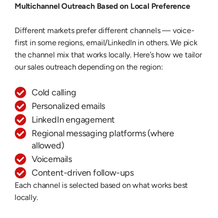
Multichannel Outreach Based on Local Preference
Different markets prefer different channels — voice-
first in some regions, email/LinkedIn in others. We pick
the channel mix that works locally. Here’s how we tailor
our sales outreach depending on the region:
Cold calling
Personalized emails
LinkedIn engagement
Regional messaging platforms (where
allowed)
Voicemails
Content-driven follow-ups
Each channel is selected based on what works best
locally.