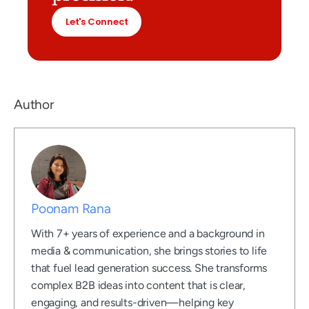
Let's Connect
Author
Poonam Rana
With 7+ years of experience and a background in
media & communication, she brings stories to life
that fuel lead generation success. She transforms
complex B2B ideas into content that is clear,
engaging, and results-driven—helping key