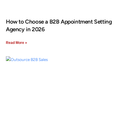
How to Choose a B2B Appointment Setting
Agency in 2026
Read More »