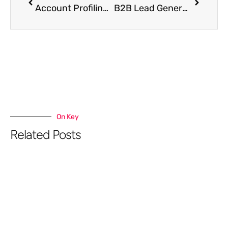
Account Profiling: How to Identify & Prioritize Dream Accounts
B2B Lead Generation for Enterprise & SaaS Companies
On Key
Related Posts