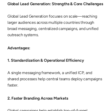
Global Lead Generation: Strengths & Core Challenges
Global Lead Generation focuses on scale—reaching
larger audiences across multiple countries through
broad messaging, centralized campaigns, and unified
outreach systems.
Advantages:
1. Standardization & Operational Efficiency
A single messaging framework, a unified ICP, and
shared processes help central teams deploy campaigns
faster.
2. Faster Branding Across Markets
Global campaigns help establish top-of-funnel