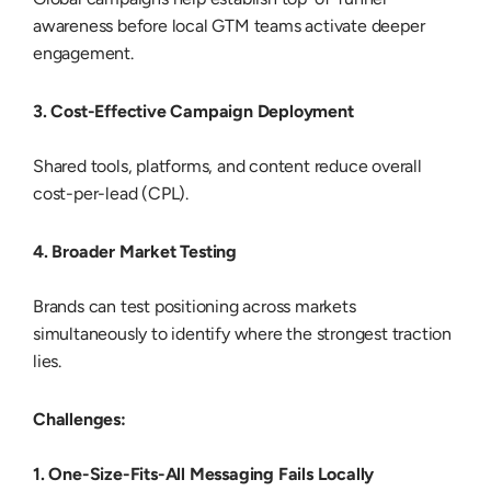
awareness before local GTM teams activate deeper
engagement.
3. Cost-Effective Campaign Deployment
Shared tools, platforms, and content reduce overall
cost-per-lead (CPL).
4. Broader Market Testing
Brands can test positioning across markets
simultaneously to identify where the strongest traction
lies.
Challenges:
1. One-Size-Fits-All Messaging Fails Locally