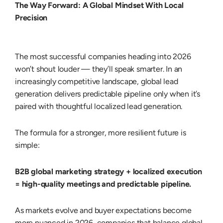
The Way Forward: A Global Mindset With Local
Precision
The most successful companies heading into
2026
won’t shout louder — they’ll speak smarter. In an
increasingly competitive landscape,
global lead
generation
delivers predictable pipeline only when it’s
paired with thoughtful
localized lead generation
.
The formula for a stronger, more resilient future is
simple:
B2B global marketing strategy + localized execution
= high-quality meetings and predictable pipeline.
As markets evolve and buyer expectations become
more nuanced in 2026, companies that balance global