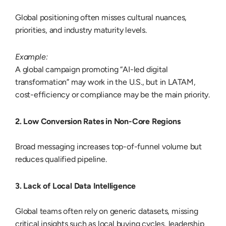
Global positioning often misses cultural nuances,
priorities, and industry maturity levels.
Example:
A global campaign promoting “AI-led digital
transformation” may work in the U.S., but in LATAM,
cost-efficiency or compliance may be the main priority.
2. Low Conversion Rates in Non-Core Regions
Broad messaging increases top-of-funnel volume but
reduces qualified pipeline.
3. Lack of Local Data Intelligence
Global teams often rely on generic datasets, missing
critical insights such as local buying cycles, leadership