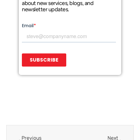
about new services, blogs, and
newsletter updates.
Prev
Next
Previous
Next