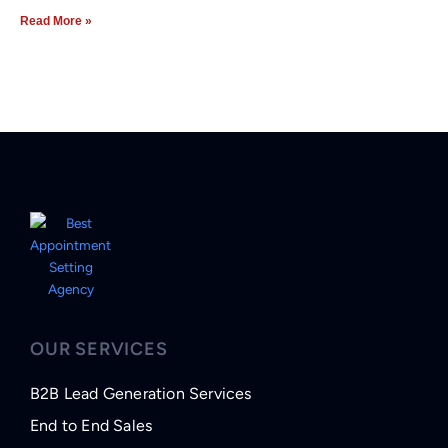
Read More »
OUR SERVICES
B2B Lead Generation Services
End to End Sales