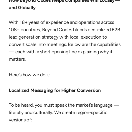
How Beyond Codes Helps Companies Win Locally—
and Globally
With 18+ years of experience and operations across
108+ countries, Beyond Codes blends centralized
B2B
lead generation strategy
with local execution to
convert scale into meetings. Below are the capabilities
— each with a short opening line explaining why it
matters.
Here’s how we do it:
Localized Messaging for Higher Conversion
To be heard, you must speak the market’s language —
literally and culturally. We create region-specific
versions of: