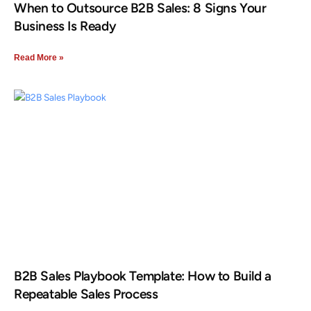
When to Outsource B2B Sales: 8 Signs Your
Business Is Ready
Read More »
B2B Sales Playbook Template: How to Build a
Repeatable Sales Process