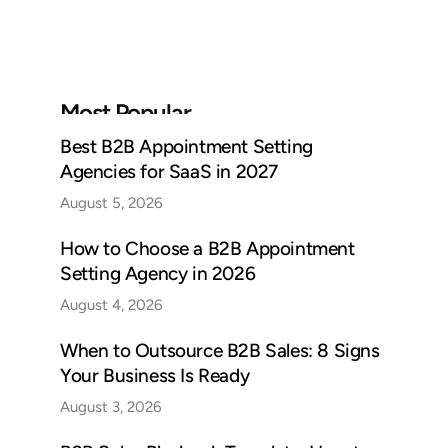
Most Popular
Best B2B Appointment Setting
Agencies for SaaS in 2027
August 5, 2026
How to Choose a B2B Appointment
Setting Agency in 2026
August 4, 2026
When to Outsource B2B Sales: 8 Signs
Your Business Is Ready
August 3, 2026