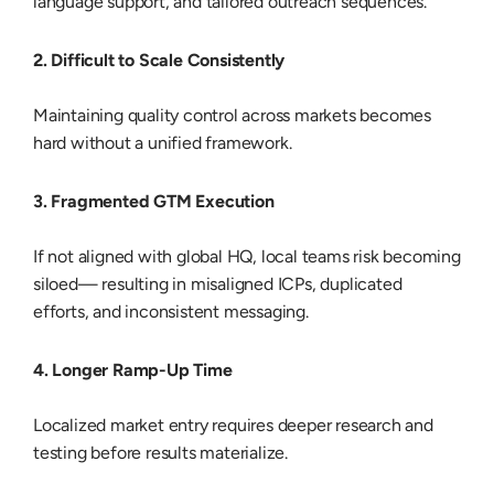
language support, and tailored outreach sequences.
2. Difficult to Scale Consistently
Maintaining quality control across markets becomes
hard without a unified framework.
3. Fragmented GTM Execution
If not aligned with global HQ, local teams risk becoming
siloed— resulting in misaligned ICPs, duplicated
efforts, and inconsistent messaging.
4. Longer Ramp-Up Time
Localized market entry requires deeper research and
testing before results materialize.