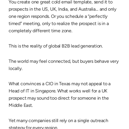
You create one great cold email template, send it to
prospects in the US, UK, India, and Australia… and only
one region responds. Or you schedule a “perfectly
timed” meeting, only to realize the prospect is in a
completely different time zone.
This is the reality of
global B2B lead generation
.
The world may feel connected, but buyers behave very
locally.
What convinces a CIO in Texas may not appeal to a
Head of IT in Singapore. What works well for a UK
prospect may sound too direct for someone in the
Middle East.
Yet many companies still rely on a single outreach
strategy for every region.