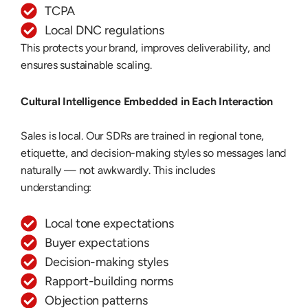
TCPA
Local DNC regulations
This protects your brand, improves deliverability, and
ensures sustainable scaling.
Cultural Intelligence Embedded in Each Interaction
Sales is local. Our SDRs are trained in regional tone,
etiquette, and decision-making styles so messages land
naturally — not awkwardly. This includes
understanding:
Local tone expectations
Buyer expectations
Decision-making styles
Rapport-building norms
Objection patterns