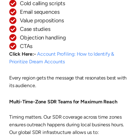
Cold calling scripts
Email sequences
Value propositions
Case studies
Objection handling
CTAs
Click Here:-
Account Profiling: How to Identify &
Prioritize Dream Accounts
Every region gets the message that resonates best with
its audience.
Multi-Time-Zone SDR Teams for Maximum Reach
Timing matters. Our SDR coverage across time zones
ensures outreach happens during local business hours.
Our global SDR infrastructure allows us to: