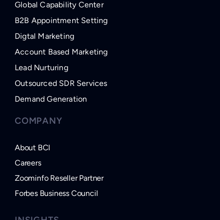
Global Capability Center
B2B Appointment Setting
Digtal Marketing
Account Based Marketing
Lead Nurturing
Outsourced SDR Services
Demand Generation
COMPANY
About BCI
Careers
Zoominfo Reseller Partner
Forbes Business Council
INSIGHTS