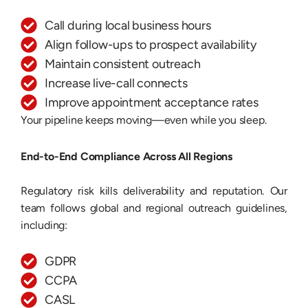
Call during local business hours
Align follow-ups to prospect availability
Maintain consistent outreach
Increase live-call connects
Improve appointment acceptance rates
Your pipeline keeps moving—even while you sleep.
End-to-End Compliance Across All Regions
Regulatory risk kills deliverability and reputation. Our
team follows global and regional outreach guidelines,
including:
GDPR
CCPA
CASL