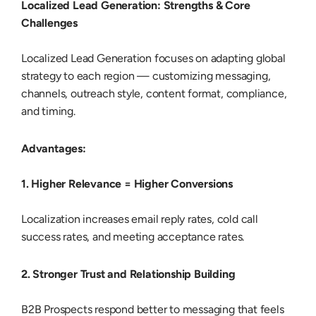
Localized Lead Generation: Strengths & Core
Challenges
Localized Lead Generation
focuses on adapting global
strategy to each region — customizing messaging,
channels, outreach style, content format, compliance,
and timing.
Advantages:
1. Higher Relevance = Higher Conversions
Localization increases email reply rates, cold call
success rates, and meeting acceptance rates.
2. Stronger Trust and Relationship Building
B2B Prospects respond better to messaging that feels