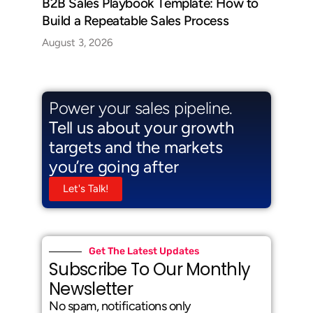
B2B Sales Playbook Template: How to
Build a Repeatable Sales Process
August 3, 2026
Power your sales pipeline.
Tell us about your growth
targets and the markets
you’re going after
Let's Talk!
Get The Latest Updates
Subscribe To Our Monthly
Newsletter
No spam, notifications only