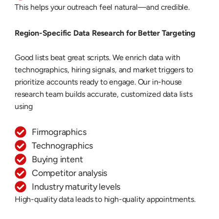
This helps your outreach feel natural—and credible.
Region-Specific Data Research for Better Targeting
Good lists beat great scripts. We enrich data with
technographics, hiring signals, and market triggers to
prioritize accounts ready to engage. Our in-house
research team builds accurate, customized data lists
using
Firmographics
Technographics
Buying intent
Competitor analysis
Industry maturity levels
High-quality data leads to high-quality appointments.