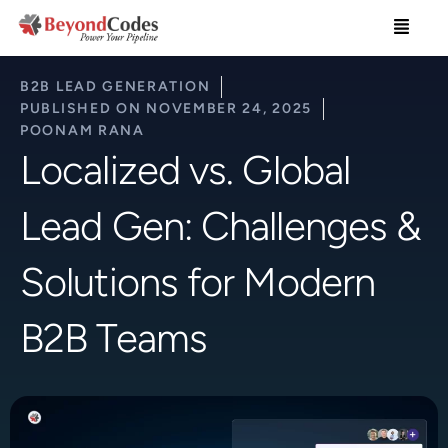
Skip
Menu
to
content
B2B LEAD GENERATION
PUBLISHED ON
NOVEMBER 24, 2025
POONAM RANA
Localized vs. Global
Lead Gen: Challenges &
Solutions for Modern
B2B Teams