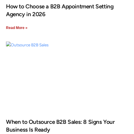
How to Choose a B2B Appointment Setting
Agency in 2026
Read More »
When to Outsource B2B Sales: 8 Signs Your
Business Is Ready