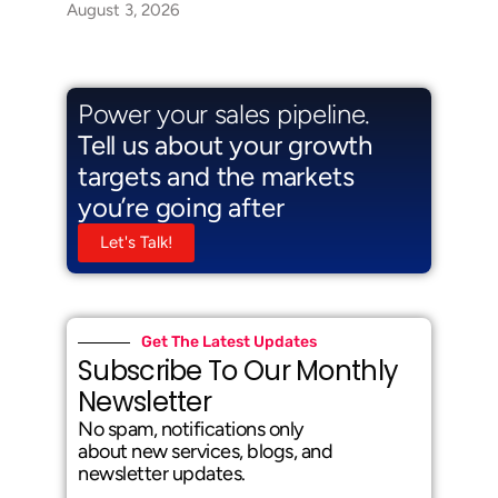
August 3, 2026
Power your sales pipeline.
Tell us about your growth
targets and the markets
you’re going after
Let's Talk!
Get The Latest Updates
Subscribe To Our Monthly
Newsletter
No spam, notifications only
about new services, blogs, and
newsletter updates.