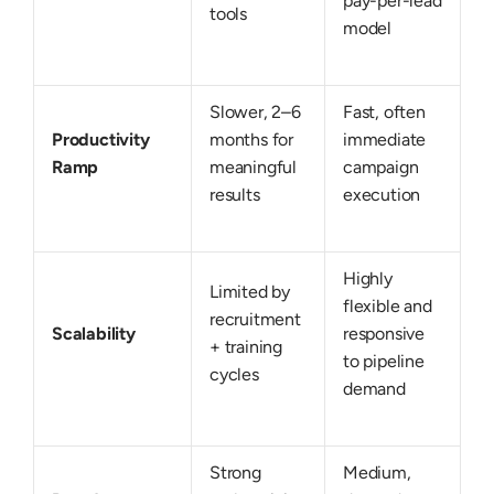
pay-per-lead
tools
model
Slower, 2–6
Fast, often
Productivity
months for
immediate
Ramp
meaningful
campaign
results
execution
Highly
Limited by
flexible and
recruitment
Scalability
responsive
+ training
to pipeline
cycles
demand
Strong
Medium,