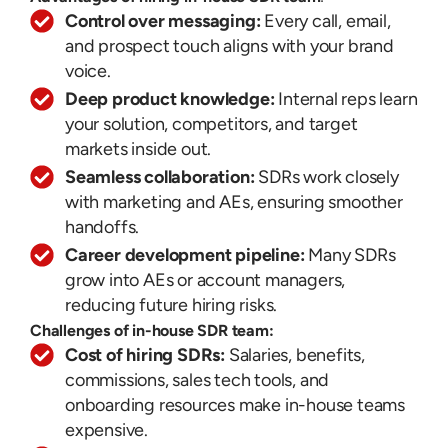
Control over messaging:
Every call, email,
and prospect touch aligns with your brand
voice.
Deep product knowledge:
Internal reps learn
your solution, competitors, and target
markets inside out.
Seamless collaboration:
SDRs work closely
with marketing and AEs, ensuring smoother
handoffs.
Career development pipeline:
Many SDRs
grow into AEs or account managers,
reducing future hiring risks.
Challenges of in-house SDR team:
Cost of hiring SDRs:
Salaries, benefits,
commissions, sales tech tools, and
onboarding resources make in-house teams
expensive.