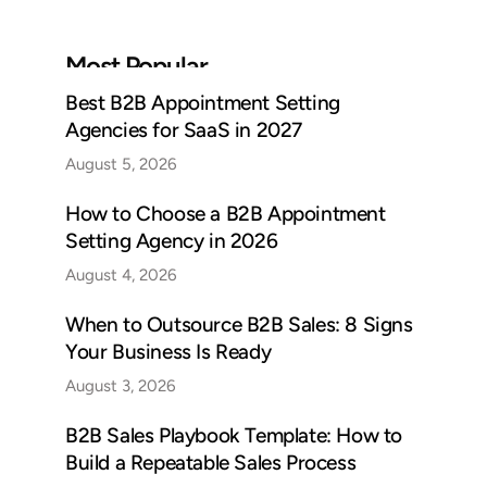
Most Popular
Best B2B Appointment Setting
Agencies for SaaS in 2027
August 5, 2026
How to Choose a B2B Appointment
Setting Agency in 2026
August 4, 2026
When to Outsource B2B Sales: 8 Signs
Your Business Is Ready
August 3, 2026
B2B Sales Playbook Template: How to
Build a Repeatable Sales Process