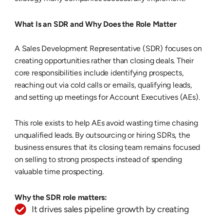
What Is an SDR and Why Does the Role Matter
A Sales Development Representative (SDR) focuses on
creating opportunities rather than closing deals. Their
core responsibilities include identifying prospects,
reaching out via cold calls or emails, qualifying leads,
and setting up meetings for Account Executives (AEs).
This role exists to help AEs avoid wasting time chasing
unqualified leads. By outsourcing or hiring SDRs, the
business ensures that its closing team remains focused
on selling to strong prospects instead of spending
valuable time prospecting.
Why the SDR role matters:
It drives sales pipeline growth by creating