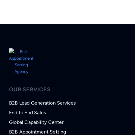
OUR SERVICES
B2B Lead Generation Services
End to End Sales
Global Capability Center
B2B Appointment Setting