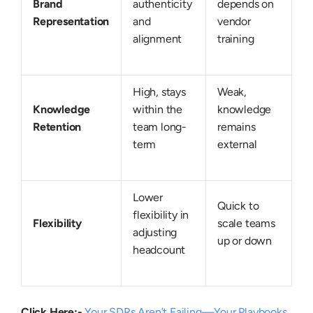
Brand
authenticity
depends on
Representation
and
vendor
alignment
training
High, stays
Weak,
Knowledge
within the
knowledge
Retention
team long-
remains
term
external
Lower
Quick to
flexibility in
Flexibility
scale teams
adjusting
up or down
headcount
Click Here:-
Your SDRs Aren’t Failing—Your Playbooks