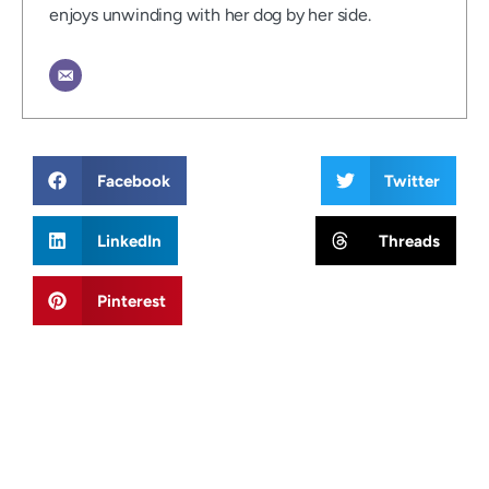
enjoys unwinding with her dog by her side.
Facebook
Twitter
LinkedIn
Threads
Pinterest