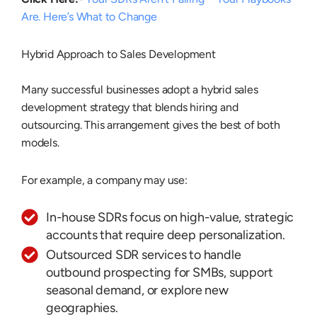
Are. Here’s What to Change
Hybrid Approach to Sales Development
Many successful businesses adopt a
hybrid sales
development strategy
that blends hiring and
outsourcing. This arrangement gives the best of both
models.
For example, a company may use:
In-house SDRs focus on high-value, strategic
accounts that require deep personalization.
Outsourced SDR services to handle
outbound prospecting for SMBs, support
seasonal demand, or explore new
geographies.