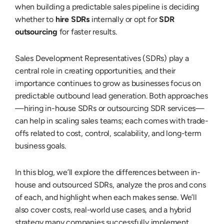
when building a predictable sales pipeline is deciding
whether to
hire SDRs
internally or opt for
SDR
outsourcing
for faster results.
Sales Development Representatives (SDRs) play a
central role in creating opportunities, and their
importance continues to grow as businesses focus on
predictable outbound lead generation. Both approaches
—hiring in-house SDRs or outsourcing SDR services—
can help in scaling sales teams; each comes with trade-
offs related to cost, control, scalability, and long-term
business goals.
In this blog, we’ll explore the differences between in-
house and outsourced SDRs, analyze the pros and cons
of each, and highlight when each makes sense. We’ll
also cover costs, real-world use cases, and a hybrid
strategy many companies successfully implement.