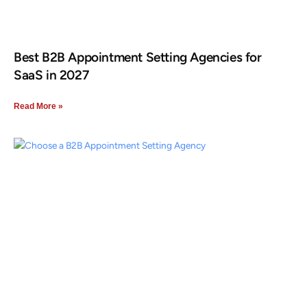
Best B2B Appointment Setting Agencies for
SaaS in 2027
Read More »