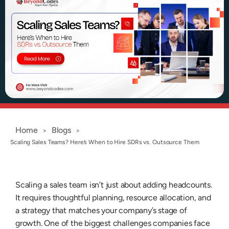
Home
Blogs
>
>
Scaling Sales Teams? Here’s When to Hire SDRs vs. Outsource Them
Scaling a sales team isn’t just about adding headcounts.
It requires thoughtful planning, resource allocation, and
a strategy that matches your company’s stage of
growth. One of the biggest challenges companies face