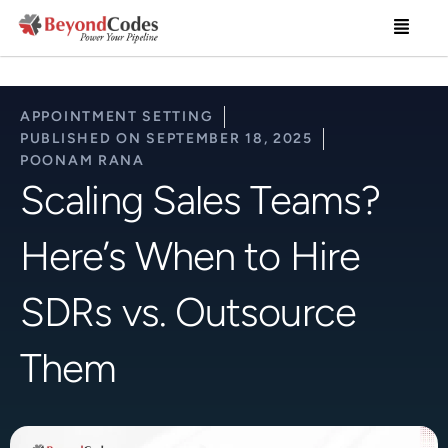
Skip
Menu
to
content
APPOINTMENT SETTING
PUBLISHED ON
SEPTEMBER 18, 2025
POONAM RANA
Scaling Sales Teams?
Here’s When to Hire
SDRs vs. Outsource
Them