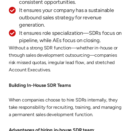
consistent opportunities.
It ensures your company has a sustainable
outbound sales strategy for revenue
generation.
It ensures role specialization—SDRs focus on
pipeline, while AEs focus on closing.
Without a strong SDR function—whether in-house or
through sales development outsourcing—companies
risk missed quotas, irregular lead flow, and stretched
Account Executives.
Building In-House SDR Teams
When companies choose to hire SDRs internally, they
take responsibility for recruiting, training, and managing
a permanent sales development function.
Advantages of hiring in-house SDR team
: