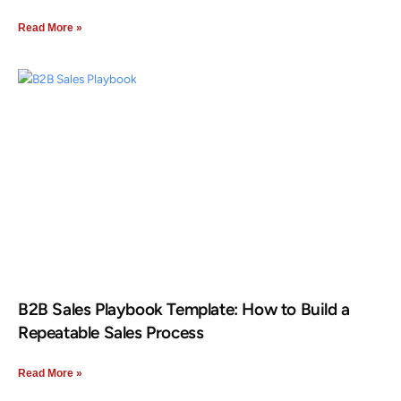
Read More »
B2B Sales Playbook Template: How to Build a
Repeatable Sales Process
Read More »