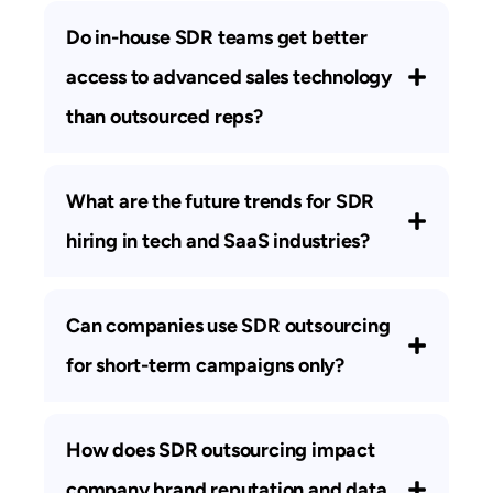
Do in-house SDR teams get better
access to advanced sales technology
than outsourced reps?
What are the future trends for SDR
hiring in tech and SaaS industries?
Can companies use SDR outsourcing
for short-term campaigns only?
How does SDR outsourcing impact
company brand reputation and data