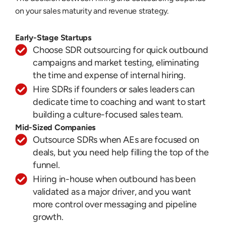
on your sales maturity and revenue strategy.
Early-Stage Startups
Choose SDR outsourcing for quick outbound
campaigns and market testing, eliminating
the time and expense of internal hiring.
Hire SDRs if founders or sales leaders can
dedicate time to coaching and want to start
building a culture-focused sales team.
Mid-Sized Companies
Outsource SDRs when AEs are focused on
deals, but you need help filling the top of the
funnel.
Hiring in-house when outbound has been
validated as a major driver, and you want
more control over messaging and pipeline
growth.