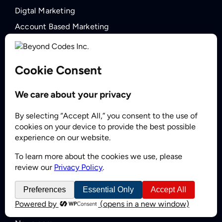
Digtal Marketing
Account Based Marketing
Lead Nurturing
Outsourced SDR Services
Demand Generation
COMPANY
About BCI
Careers
Zoominfo Reseller Partner
Forbes Business Council
INSIGHTS