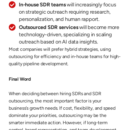
In-house SDR teams
will increasingly focus
on strategic outreach requiring research,
personalization, and human rapport.
Outsourced SDR services
will become more
technology-driven, specializing in scaling
outreach based on AI data insights.
Most companies will prefer hybrid strategies, using
outsourcing for efficiency and in-house teams for high-
quality pipeline development.
Final Word
When deciding between hiring SDRs and SDR
outsourcing, the most important factor is your
business’s growth needs. If cost, flexibility, and speed
dominate your priorities, outsourcing may be the
smarter immediate action. However, if long-term
control, brand representation, and team development