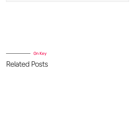
On Key
Related Posts