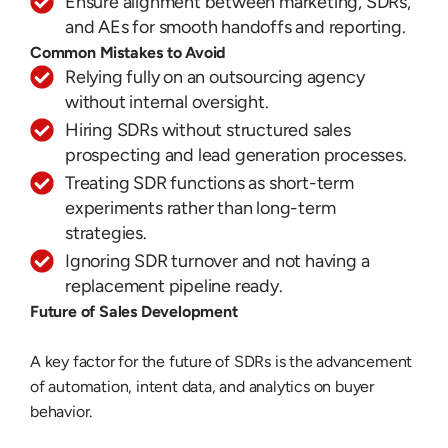
Ensure alignment between marketing, SDRs,
and AEs for smooth handoffs and reporting.
Common Mistakes to Avoid
Relying fully on an outsourcing agency
without internal oversight.
Hiring SDRs without structured sales
prospecting and lead generation processes.
Treating SDR functions as short-term
experiments rather than long-term
strategies.
Ignoring SDR turnover and not having a
replacement pipeline ready.
Future of Sales Development
A key factor for the future of SDRs is the advancement
of automation, intent data, and analytics on buyer
behavior.