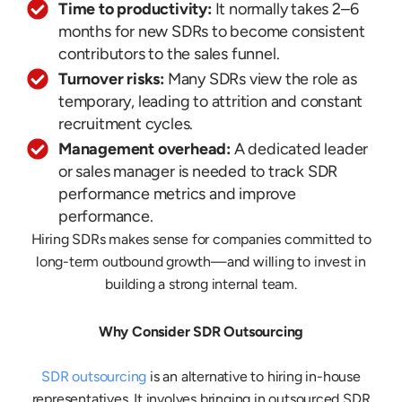
Time to productivity:
It normally takes 2–6
months for new SDRs to become consistent
contributors to the sales funnel.
Turnover risks:
Many SDRs view the role as
temporary, leading to attrition and constant
recruitment cycles.
Management overhead:
A dedicated leader
or sales manager is needed to track SDR
performance metrics and improve
performance.
Hiring SDRs makes sense for companies committed to
long-term outbound growth—and willing to invest in
building a strong internal team.
Why Consider SDR Outsourcing
SDR outsourcing
is an alternative to hiring in-house
representatives. It involves bringing in outsourced SDR