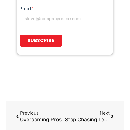
Prev
Next
Previous
Next
Overcoming Prospect Objections: Tips for Appointment Setting Teams
Stop Chasing Leads: How to Architect a B2B Lead Gen Engine That Attracts and Converts