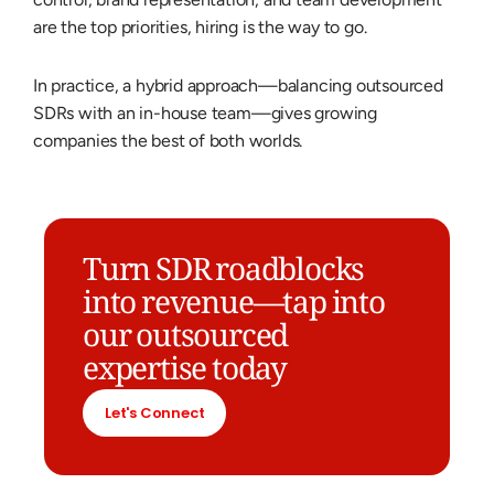
are the top priorities, hiring is the way to go.
In practice, a hybrid approach—balancing outsourced
SDRs with an in-house team—gives growing
companies the best of both worlds.
Turn SDR roadblocks
into revenue—tap into
our outsourced
expertise today
Let's Connect