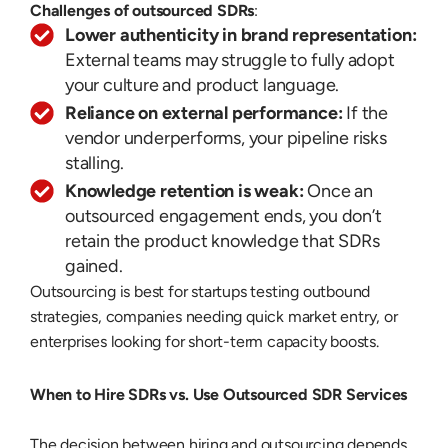
Challenges of outsourced SDRs
:
Lower authenticity in brand representation:
External teams may struggle to fully adopt
your culture and product language.
Reliance on external performance:
If the
vendor underperforms, your pipeline risks
stalling.
Knowledge retention is weak:
Once an
outsourced engagement ends, you don’t
retain the product knowledge that SDRs
gained.
Outsourcing is best for startups testing outbound
strategies, companies needing quick market entry, or
enterprises looking for short-term capacity boosts.
When to Hire SDRs vs. Use Outsourced SDR Services
The decision between hiring and outsourcing depends