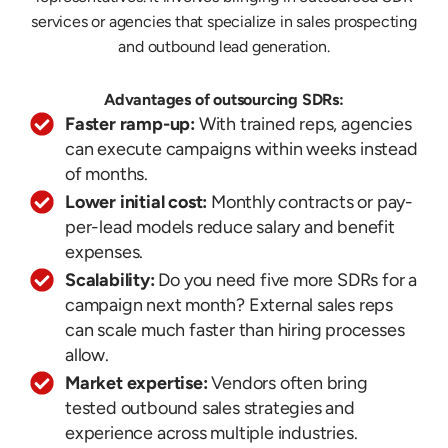
services or agencies that specialize in sales prospecting
and outbound lead generation.
Advantages of outsourcing SDRs:
Faster ramp-up:
With trained reps, agencies
can execute campaigns within weeks instead
of months.
Lower initial cost:
Monthly contracts or pay-
per-lead models reduce salary and benefit
expenses.
Scalability:
Do you need five more SDRs for a
campaign next month? External sales reps
can scale much faster than hiring processes
allow.
Market expertise:
Vendors often bring
tested outbound sales strategies and
experience across multiple industries.