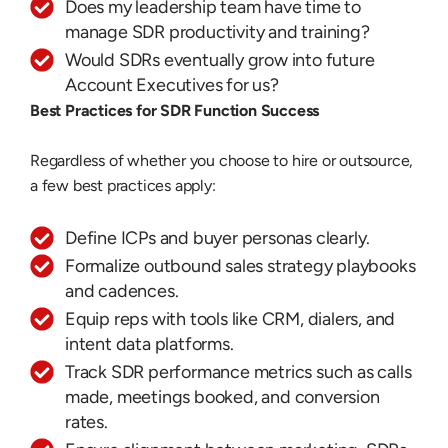
Does my leadership team have time to
manage SDR productivity and training?
Would SDRs eventually grow into future
Account Executives for us?
Best Practices for SDR Function Success
Regardless of whether you choose to hire or outsource,
a few best practices apply:
Define ICPs and buyer personas clearly.
Formalize outbound sales strategy playbooks
and cadences.
Equip reps with tools like CRM, dialers, and
intent data platforms.
Track SDR performance metrics such as calls
made, meetings booked, and conversion
rates.