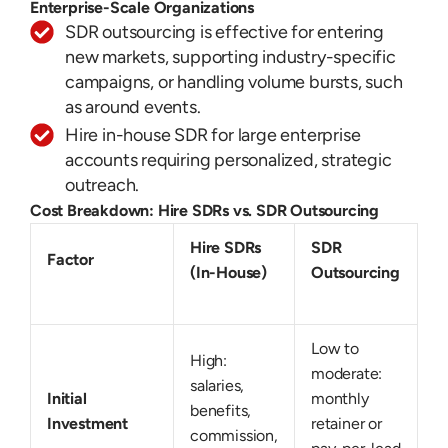
Enterprise-Scale Organizations
SDR outsourcing is effective for entering
new markets, supporting industry-specific
campaigns, or handling volume bursts, such
as around events.
Hire in-house SDR for large enterprise
accounts requiring personalized, strategic
outreach.
Cost Breakdown: Hire SDRs vs. SDR Outsourcing
Hire SDRs
SDR
Factor
(In-House)
Outsourcing
Low to
High:
moderate:
salaries,
Initial
monthly
benefits,
Investment
retainer or
commission,