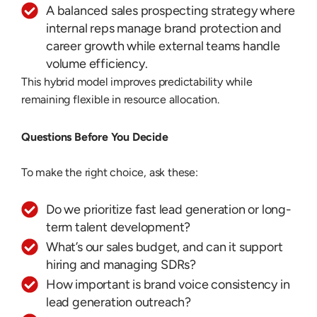
A balanced sales prospecting strategy where
internal reps manage brand protection and
career growth while external teams handle
volume efficiency.
This hybrid model improves predictability while
remaining flexible in resource allocation.
Questions Before You Decide
To make the right choice, ask these:
Do we prioritize fast lead generation or long-
term talent development?
What’s our sales budget, and can it support
hiring and managing SDRs?
How important is brand voice consistency in
lead generation outreach?