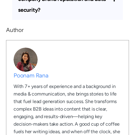
security?
Author
Poonam Rana
With 7+ years of experience and a background in
media & communication, she brings stories to life
that fuel lead generation success. She transforms
complex B2B ideas into content that is clear,
engaging, and results-driven—helping key
decision-makers take action. A good cup of coffee
fuels her writing ideas, and when off the clock, she