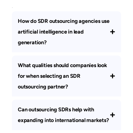
FAQs
How do SDR outsourcing agencies use
artificial intelligence in lead
generation?
What qualities should companies look
for when selecting an SDR
outsourcing partner?
Can outsourcing SDRs help with
expanding into international markets?