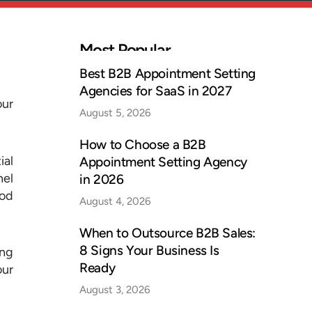
Most Popular
Best B2B Appointment Setting
Agencies for SaaS in 2027
our
August 5, 2026
How to Choose a B2B
ial
Appointment Setting Agency
nel
in 2026
ood
August 4, 2026
When to Outsource B2B Sales:
8 Signs Your Business Is
ing
Ready
our
August 3, 2026