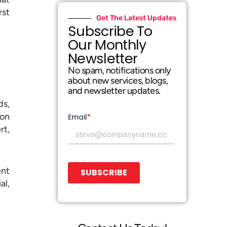
rst
Get The Latest Updates
Subscribe To
Our Monthly
Newsletter
No spam, notifications only
about new services, blogs,
and newsletter updates.
ds,
ion
rt,
ent
al,