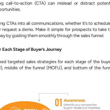
g call-to-action (CTA) can mislead or distract potent
ortunities.
ing CTAs into all communications, whether it’s to schedul
 request a demo. Make it simple for prospects to take 
rney by guiding them smoothly through the sales funnel.
or Each Stage of Buyer’s Journey
need targeted sales strategies for each stage of the buye
U), middle of the funnel (MOFU), and bottom of the fun