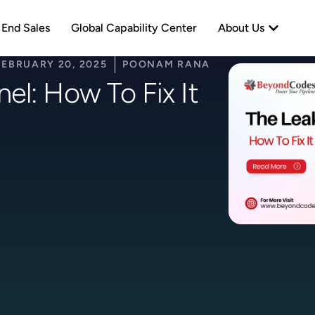
neration
Open Abo
 End Sales
Global Capability Center
About Us
FEBRUARY 20, 2025
POONAM RANA
el: How To Fix It