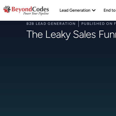
Skip
Open Lead Ge
to
Lead Generation
End to
content
B2B LEAD GENERATION
PUBLISHED ON
The Leaky Sales Funn