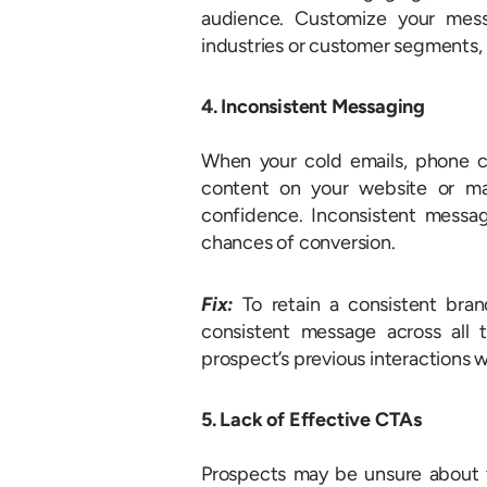
audience. Customize your mess
industries or customer segments, 
4. Inconsistent Messaging
When your cold emails, phone cal
content on your website or mar
confidence. Inconsistent messa
chances of conversion.
Fix:
To retain a consistent bran
consistent message across all
prospect’s previous interactions wi
5. Lack of Effective CTAs
Prospects may be unsure about th