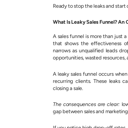
Ready to stop the leaks and start 
What Is Leaky Sales Funnel? An
A sales funnel is more than just 
that shows the effectiveness of
narrows as unqualified leads dro
opportunities, wasted resources, 
A leaky sales funnel occurs when
recurring clients. These leaks ca
closing a sale.
The consequences are clear:
lo
gap between sales and marketing 
If you notice high drop-off rates, 