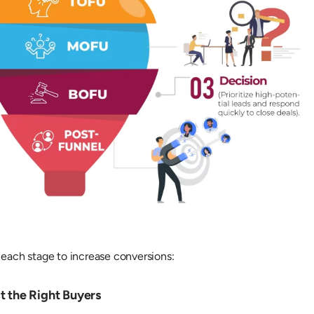
 each stage to increase conversions:
t the Right Buyers