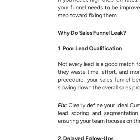
your funnel needs to be improved
step toward fixing them.
Why Do Sales Funnel Leak?
1. Poor Lead Qualification
Not every lead is a good match fo
they waste time, effort, and mon
procedure, your sales funnel be
slowing down the overall sales pr
Fix:
Clearly define your Ideal Cu
lead scoring and segmentation s
ensuring your team focuses on the
2. Delayed Follow-Ups