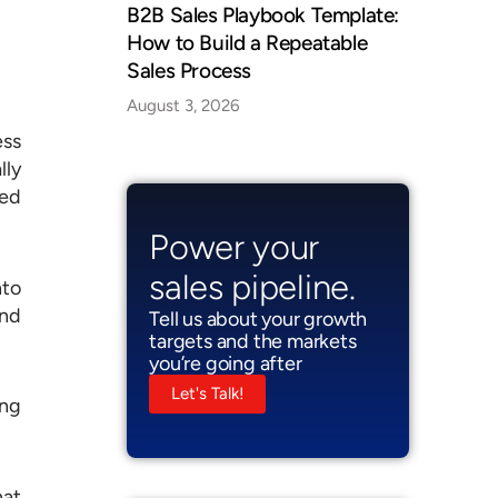
B2B Sales Playbook Template:
How to Build a Repeatable
Sales Process
August 3, 2026
ess
lly
sed
Power your
sales pipeline.
nto
and
Tell us about your growth
targets and the markets
you’re going after
Let's Talk!
ing
hat