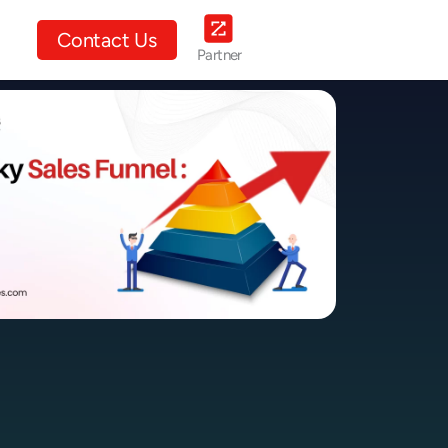
ut Us
Contact Us
Partner