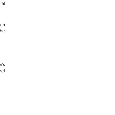
ial
e a
the
r’s
nel