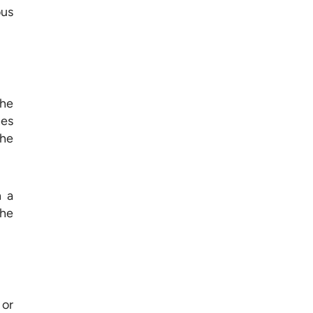
ous
the
nes
the
n a
the
 or