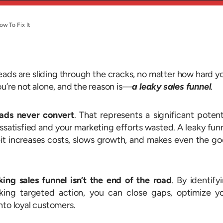
ow To Fix It
leads are sliding through the cracks, no matter how hard y
ou’re not alone, and the reason is—
a leaky sales funnel
.
ads never convert
. That represents a significant potent
issatisfied and your marketing efforts wasted. A leaky fun
it increases costs, slows growth, and makes even the g
king sales funnel isn’t the end of the road
. By identify
king targeted action, you can close gaps, optimize y
nto loyal customers.