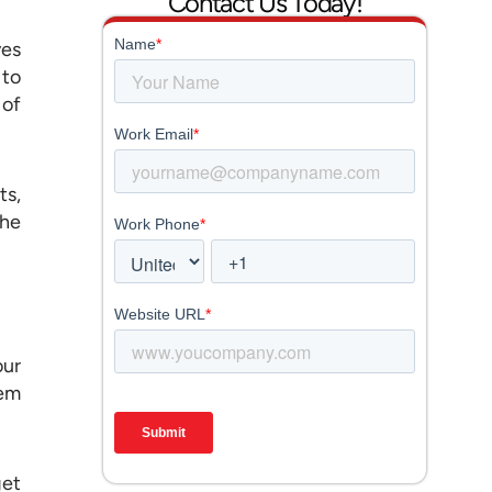
Contact Us Today!
ves
 to
 of
ts,
the
our
lem
get