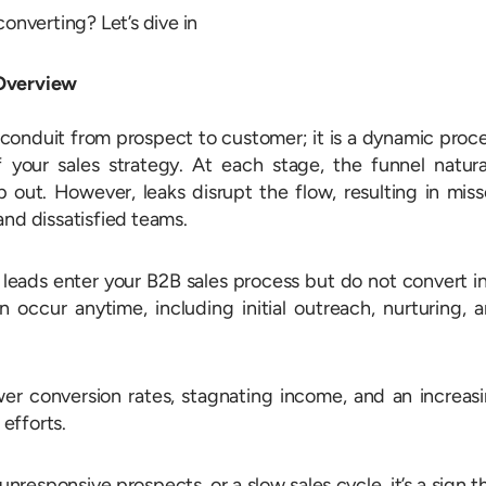
converting? Let’s dive in
 Overview
a conduit from prospect to customer; it is a dynamic proc
 your sales strategy. At each stage, the funnel natura
p out. However, leaks disrupt the flow, resulting in mis
and dissatisfied teams.
 leads enter your B2B sales process but do not convert i
n occur anytime, including initial outreach, nurturing, 
wer conversion rates, stagnating income, and an increas
efforts.
unresponsive prospects, or a slow sales cycle, it’s a sign t