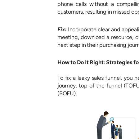
phone calls without a compellin
customers, resulting in missed opp
Fix:
Incorporate clear and appeal
meeting, download a resource, or
next step in their purchasing jou
How to Do It Right: Strategies f
To fix a leaky sales funnel, you 
journey: top of the funnel (TOF
(BOFU).