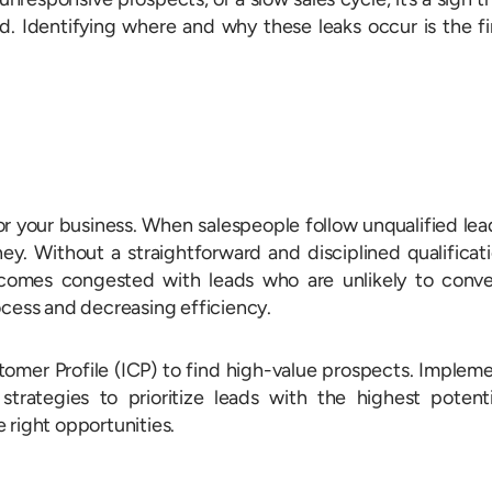
. Identifying where and why these leaks occur is the fi
r your business. When salespeople follow unqualified lea
ey. Without a straightforward and disciplined qualificat
comes congested with leads who are unlikely to conve
ocess and decreasing efficiency.
stomer Profile (ICP) to find high-value prospects. Implem
trategies to prioritize leads with the highest potenti
 right opportunities.