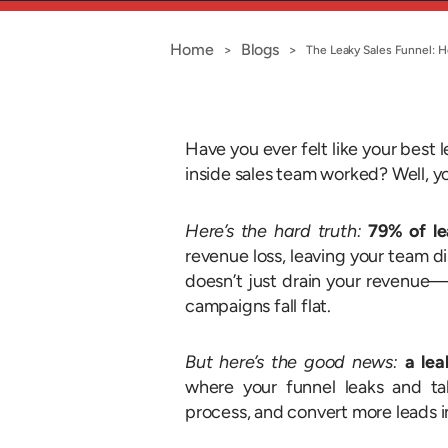
Home
Blogs
>
>
The Leaky Sales Funnel: H
Have you ever felt like your best 
inside sales team worked? Well, y
Here’s the hard truth:
79% of le
revenue loss, leaving your team d
doesn’t just drain your revenue—
campaigns fall flat.
But here’s the good news:
a lea
where your funnel leaks and ta
process, and convert more leads i