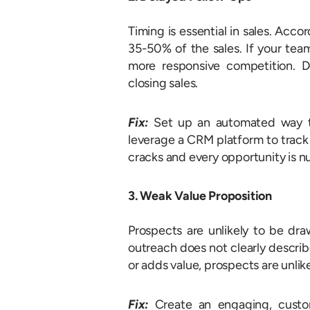
Timing is essential in sales. Acc
35-50% of the sales. If your team
more responsive competition. De
closing sales.
Fix:
Set up an automated way to 
leverage a CRM platform to track 
cracks and every opportunity is n
3. Weak Value Proposition
Prospects are unlikely to be dra
outreach does not clearly descri
or adds value, prospects are unlik
Fix:
Create an engaging, custo