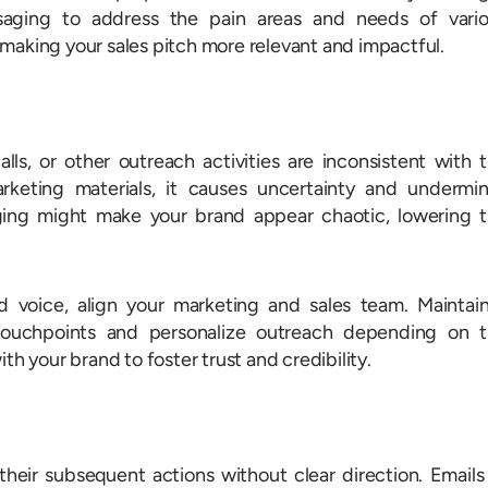
aging to address the pain areas and needs of vari
making your sales pitch more relevant and impactful.
ls, or other outreach activities are inconsistent with 
keting materials, it causes uncertainty and undermi
ging might make your brand appear chaotic, lowering 
d voice, align your marketing and sales team. Maintai
 touchpoints and personalize outreach depending on 
th your brand to foster trust and credibility.
eir subsequent actions without clear direction. Emails