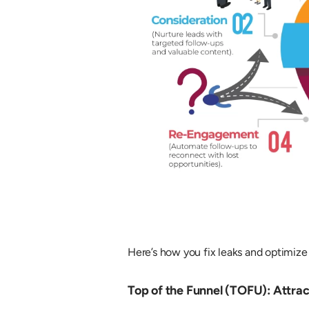
Here’s how you fix leaks and optimize
Top of the Funnel (TOFU): Attrac