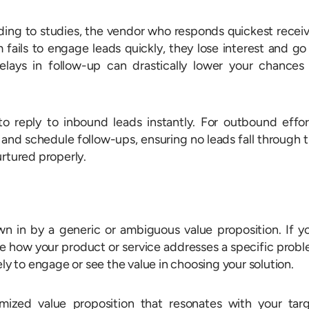
ording to studies, the vendor who responds quickest recei
 fails to engage leads quickly, they lose interest and go
lays in follow-up can drastically lower your chances
reply to inbound leads instantly. For outbound effor
and schedule follow-ups, ensuring no leads fall through 
urtured properly.
wn in by a generic or ambiguous value proposition. If y
be how your product or service addresses a specific prob
ely to engage or see the value in choosing your solution.
mized value proposition that resonates with your tar