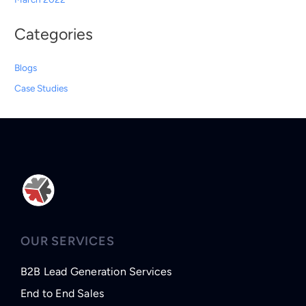
Categories
Blogs
Case Studies
OUR SERVICES
B2B Lead Generation Services
End to End Sales