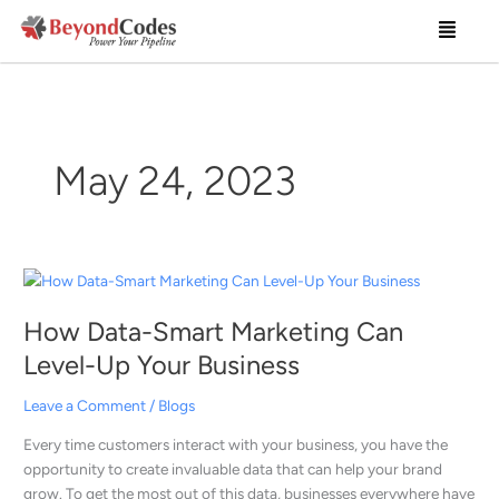
Skip
Menu
to
content
May 24, 2023
How
Data-
How Data-Smart Marketing Can
Smart
Marketing
Level-Up Your Business
Can
Level-
Leave a Comment
/
Blogs
Up
Every time customers interact with your business, you have the
Your
opportunity to create invaluable data that can help your brand
Business
grow. To get the most out of this data, businesses everywhere have