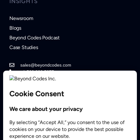
INSIGHTS
Newsroom
Blogs
Beyond Codes Podcast
Case Studies
sales@beyondcodes.com
+1 562.822.5877
Contact Sales
Partner
© 2008 - 2026 BeyondCodes Inc. All Rights Reserved.