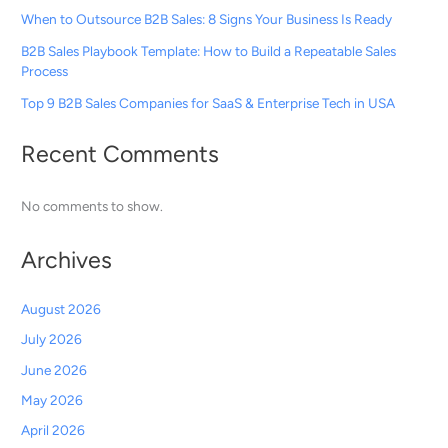
When to Outsource B2B Sales: 8 Signs Your Business Is Ready
B2B Sales Playbook Template: How to Build a Repeatable Sales
Process
Top 9 B2B Sales Companies for SaaS & Enterprise Tech in USA
Recent Comments
No comments to show.
Archives
August 2026
July 2026
June 2026
May 2026
April 2026