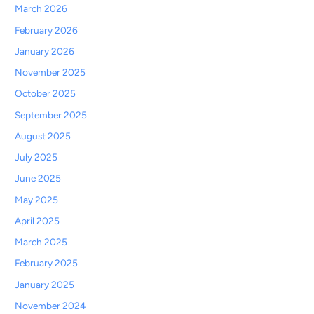
March 2026
February 2026
January 2026
November 2025
October 2025
September 2025
August 2025
July 2025
June 2025
May 2025
April 2025
March 2025
February 2025
January 2025
November 2024