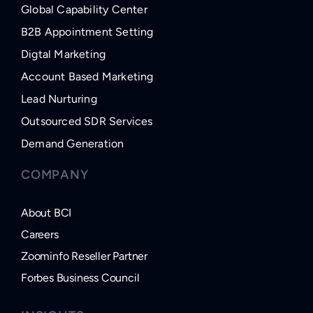
Global Capability Center
B2B Appointment Setting
Digtal Marketing
Account Based Marketing
Lead Nurturing
Outsourced SDR Services
Demand Generation
COMPANY
About BCI
Careers
Zoominfo Reseller Partner
Forbes Business Council