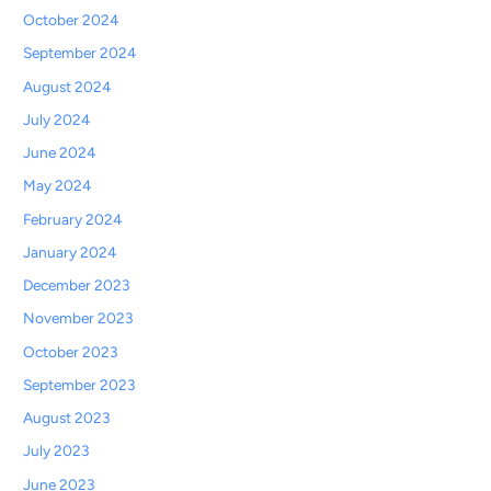
October 2024
September 2024
August 2024
July 2024
June 2024
May 2024
February 2024
January 2024
December 2023
November 2023
October 2023
September 2023
August 2023
July 2023
June 2023