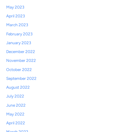
May 2023
April 2023
March 2023
February 2023
January 2023
December 2022
November 2022
October 2022
September 2022
August 2022
July 2022
June 2022
May 2022
April 2022
March 2022