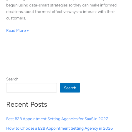
begun using data-smart strategies so they can make informed
decisions about the most effective ways to interact with their
customers.
Read More »
Search
Search
Recent Posts
Best B2B Appointment Setting Agencies for SaaS in 2027
How to Choose a B2B Appointment Setting Agency in 2026