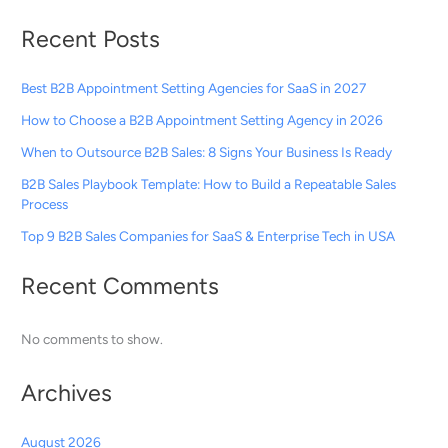
Recent Posts
Best B2B Appointment Setting Agencies for SaaS in 2027
How to Choose a B2B Appointment Setting Agency in 2026
When to Outsource B2B Sales: 8 Signs Your Business Is Ready
B2B Sales Playbook Template: How to Build a Repeatable Sales
Process
Top 9 B2B Sales Companies for SaaS & Enterprise Tech in USA
Recent Comments
No comments to show.
Archives
August 2026