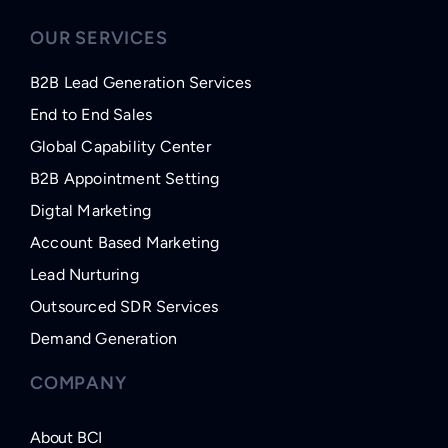
OUR SERVICES
B2B Lead Generation Services
End to End Sales
Global Capability Center
B2B Appointment Setting
Digtal Marketing
Account Based Marketing
Lead Nurturing
Outsourced SDR Services
Demand Generation
COMPANY
About BCI