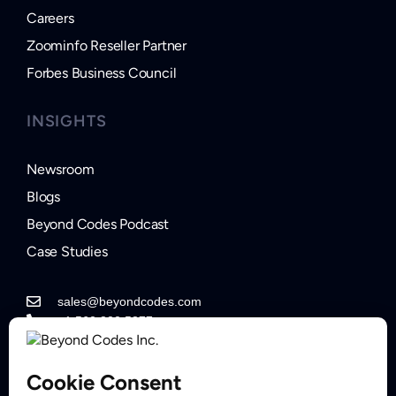
Careers
Zoominfo Reseller Partner
Forbes Business Council
INSIGHTS
Newsroom
Blogs
Beyond Codes Podcast
Case Studies
sales@beyondcodes.com
+1 562.822.5877
Contact Sales