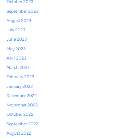
October 2023
September 2023
August 2023
July 2023
June 2023
May 2023
April 2023
March 2023
February 2023
January 2023
December 2022
November 2022
October 2022
September 2022
August 2022