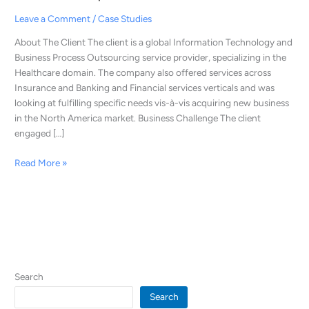
were
Leave a Comment
/
Case Studies
Able
to
About The Client The client is a global Information Technology and
Generate
Business Process Outsourcing service provider, specializing in the
300+
Healthcare domain. The company also offered services across
Appointments,
Insurance and Banking and Financial services verticals and was
Leading
looking at fulfilling specific needs vis-à-vis acquiring new business
to
in the North America market. Business Challenge The client
a
engaged […]
Business
Closure
Read More »
of
$3.5
Mn
in
One
Year
Search
Search