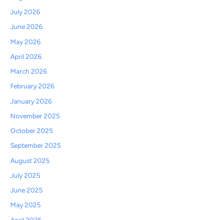
July 2026
June 2026
May 2026
April 2026
March 2026
February 2026
January 2026
November 2025
October 2025
September 2025
August 2025
July 2025
June 2025
May 2025
April 2025