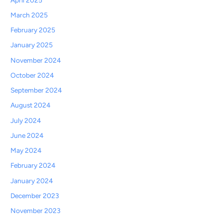
March 2025
February 2025
January 2025
November 2024
October 2024
September 2024
August 2024
July 2024
June 2024
May 2024
February 2024
January 2024
December 2023
November 2023