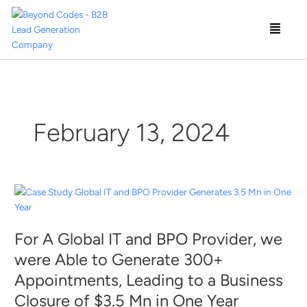
Skip
Menu
to
content
February 13, 2024
For
A
Global
For A Global IT and BPO Provider, we
IT
and
were Able to Generate 300+
BPO
Appointments, Leading to a Business
Provider,
Closure of $3.5 Mn in One Year
we