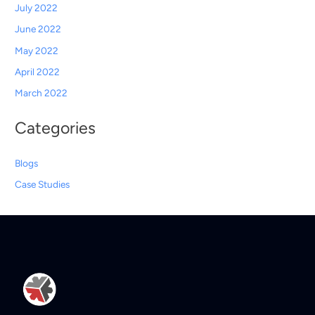
July 2022
June 2022
May 2022
April 2022
March 2022
Categories
Blogs
Case Studies