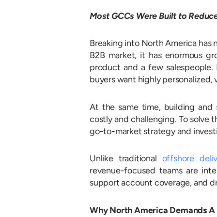
Most GCCs Were Built to Reduce 
Breaking into North America has n
B2B market, it has enormous gro
product and a few salespeople. B
buyers want highly personalized, 
At the same time, building and
costly and challenging. To solve 
go-to-market strategy and investi
Unlike traditional
offshore deli
revenue-focused teams are inten
support account coverage, and dr
Why North America Demands A D