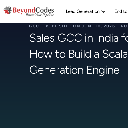
Skip
Open Lead Ge
to
Lead Generation
End to
content
GCC
PUBLISHED ON
JUNE 10, 2026
PO
Sales GCC in India f
How to Build a Scala
Generation Engine