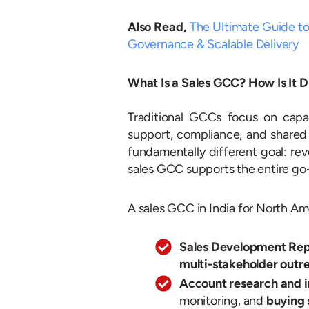
Also Read,
The Ultimate Guide to
Governance & Scalable Delivery
What Is a Sales GCC? How Is It D
Traditional GCCs focus on capabi
support, compliance, and shared
fundamentally different goal: rev
sales GCC supports the entire go
A sales GCC in India for North Ame
Sales Development Rep
multi-stakeholder outr
Account research and i
monitoring, and
buying 