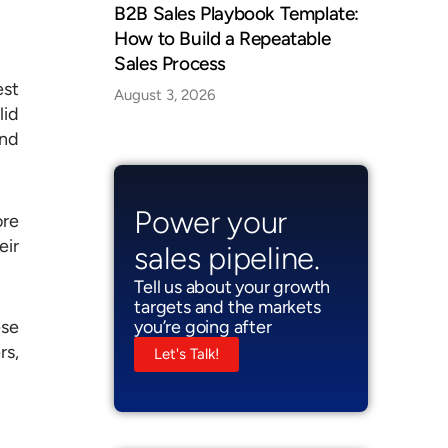
B2B Sales Playbook Template:
How to Build a Repeatable
Sales Process
est
August 3, 2026
lid
and
Power your
ore
eir
sales pipeline.
Tell us about your growth
targets and the markets
you’re going after
ese
rs,
Let's Talk!