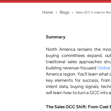
Home
Blogs
>
>
Sales GCC in India for No
Summary
North America remains the most
buying committees expand, out
traditional sales approaches st
building revenue-focused
Global
America region. You’ll learn what 
key elements for success, fro
intent data, buying signals, tec
will learn how to turn a GCC into 
The Sales GCC Shift: From Cost 