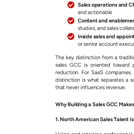
Sales operations and
and actionable
Content and enablemen
studies, and sales colla
Inside sales and appoin
or senior account execut
The key distinction from a traditi
sales GCC is oriented toward 
reduction. For SaaS companies, I
distinction is what separates a 
that never influences revenue.
Why Building a Sales GCC Makes
1. North American Sales Talent Is