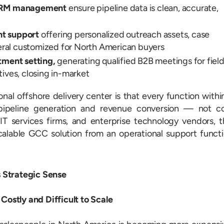
 CRM management
ensure pipeline data is clean, accurate,
t support
offering personalized outreach assets, case
teral customized for North American buyers
tment setting,
generating qualified B2B meetings for fiel
ives, closing in-market
onal offshore delivery center is that every function withi
pipeline generation and revenue conversion — not c
T services firms, and enterprise technology vendors, t
scalable GCC solution from an operational support funct
 Strategic Sense
 Costly and Difficult to Scale