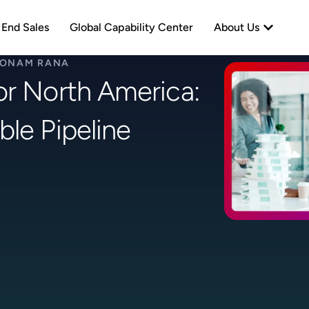
neration
Open Abo
 End Sales
Global Capability Center
About Us
ONAM RANA
or North America:
ble Pipeline