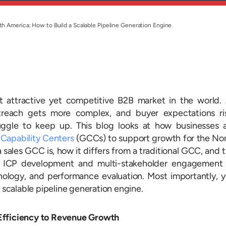
rth America: How to Build a Scalable Pipeline Generation Engine
 attractive yet competitive B2B market in the world.
reach gets more complex, and buyer expectations ri
ruggle to keep up. This blog looks at how businesses 
 Capability Centers
(GCCs)
to support growth for the No
a sales GCC is, how it differs from a traditional GCC, and 
m ICP development and multi-stakeholder engagement
hnology, and performance evaluation. Most importantly, 
a scalable pipeline generation engine.
Efficiency to Revenue Growth