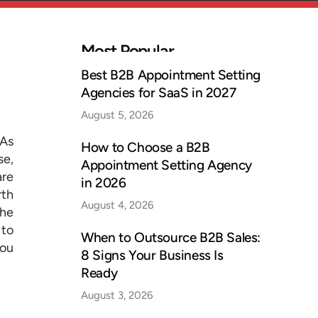
Most Popular
Best B2B Appointment Setting
Agencies for SaaS in 2027
August 5, 2026
 As
How to Choose a B2B
se,
Appointment Setting Agency
are
in 2026
rth
August 4, 2026
the
 to
When to Outsource B2B Sales:
you
8 Signs Your Business Is
Ready
August 3, 2026