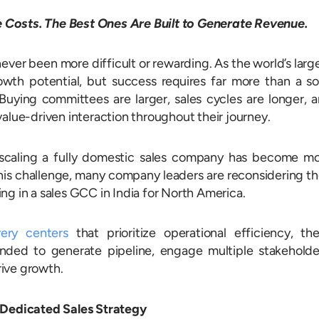
Costs. The Best Ones Are Built to Generate Revenue.
ever been more difficult or rewarding. As the world’s larg
wth potential, but success requires far more than a so
uying committees are larger, sales cycles are longer, 
value-driven interaction throughout their journey.
 scaling a fully domestic sales company has become m
this challenge, many company leaders are reconsidering th
ng in a sales GCC in India for North America.
very centers
that prioritize operational efficiency, th
ded to generate pipeline, engage multiple stakeholde
ive growth.
edicated Sales Strategy