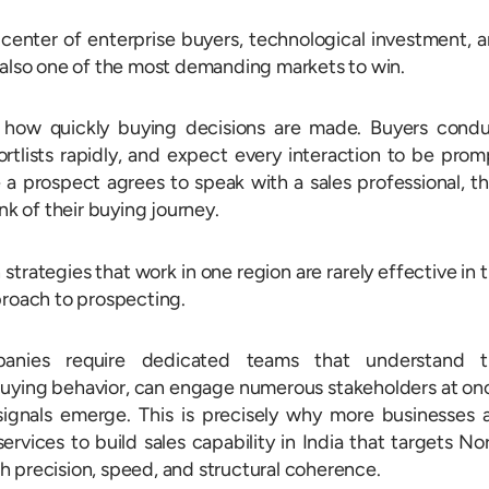
center of enterprise buyers, technological investment, 
 also one of the most demanding markets to win.
 how quickly buying decisions are made. Buyers cond
rtlists rapidly, and expect every interaction to be prom
e a prospect agrees to speak with a sales professional, t
nk of their buying journey.
 strategies that work in one region are rarely effective in 
proach to prospecting.
panies require dedicated teams that understand t
uying behavior, can engage numerous stakeholders at on
gnals emerge. This is precisely why more businesses 
vices to build sales capability in India that targets No
 precision, speed, and structural coherence.