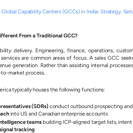
 Global Capability Centers (GCCs) in India: Strategy, Set
ifferent From a Traditional GCC?
lity delivery. Engineering, finance, operations, custo
 services are common areas of focus. A sales GCC seek
enue generation. Rather than assisting internal processes
-to-market process.
rica typically houses the following functions:
resentatives (SDRs)
conduct outbound prospecting and
each
into US and Canadian enterprise accounts
ntelligence teams
building ICP-aligned target lists, intent
signal tracking