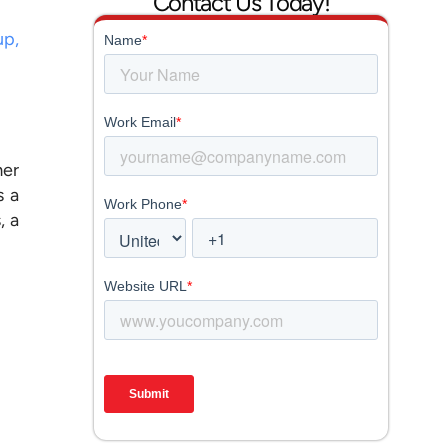
Contact Us Today!
up,
mer
s a
, a