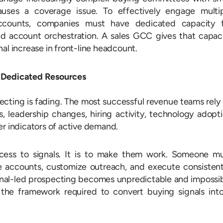
auses a coverage issue. To effectively engage multi
accounts, companies must have dedicated capacity 
nd account orchestration. A sales GCC gives that capac
al increase in front-line headcount.
s Dedicated Resources
ecting is fading. The most successful revenue teams rely
s, leadership changes, hiring activity, technology adopt
er indicators of active demand.
ccess to signals. It is to make them work. Someone m
ize accounts, customize outreach, and execute consistent
gnal-led prospecting becomes unpredictable and impossi
the framework required to convert buying signals int