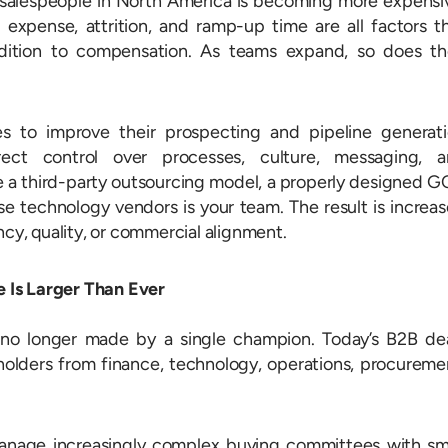
l salespeople in North America is becoming more expensi
 expense, attrition, and ramp-up time are all factors t
dition to compensation. As teams expand, so does th
 to improve their prospecting and pipeline generat
rect control over processes, culture, messaging, 
e a third-party outsourcing model, a properly designed 
e technology vendors is your team. The result is increa
ncy, quality, or commercial alignment.
 Is Larger Than Ever
 no longer made by a single champion. Today’s B2B de
eholders from finance, technology, operations, procureme
anage increasingly complex buying committees with sm