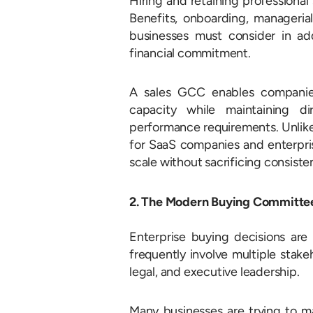
Hiring and retaining professiona
Benefits, onboarding, managerial
businesses must consider in ad
financial commitment.
A sales GCC enables companies
capacity while maintaining di
performance requirements.
Unlik
for SaaS companies and enterpris
scale without sacrificing consiste
2. The Modern Buying Committee
Enterprise buying decisions are
frequently involve multiple stak
legal, and executive leadership.
Many businesses are trying to m