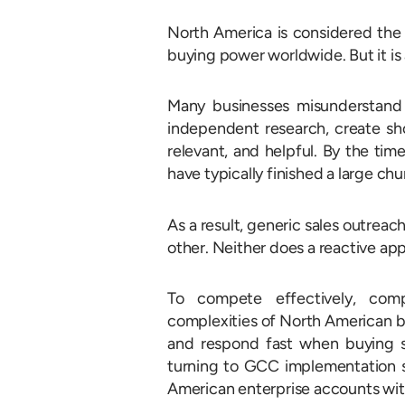
North America is considered the 
buying power worldwide. But it is
Many businesses misunderstand
independent research, create sho
relevant, and helpful. By the tim
have typically finished a large chu
As a result, generic sales outreach
other. Neither does a reactive ap
To compete effectively, com
complexities of North American b
and respond fast when buying si
turning to GCC implementation ser
American enterprise accounts with