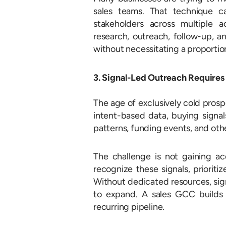
sales teams. That technique c
stakeholders across multiple 
research, outreach, follow-up, a
without necessitating a proportion
3. Signal-Led Outreach Require
The age of exclusively cold prosp
intent-based data, buying signal
patterns, funding events, and oth
The challenge is not gaining a
recognize these signals, priorit
Without dedicated resources, si
to expand. A sales GCC builds 
recurring pipeline.