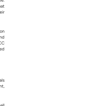
ve.
hat
eir
ion
and
GCC
sed
als
nt,
all