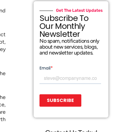
and
Get The Latest Updates
Subscribe To
Our Monthly
Newsletter
uct
No spam, notifications only
pt,
about new services, blogs,
hey
and newsletter updates.
the
he
ce,
are
rth