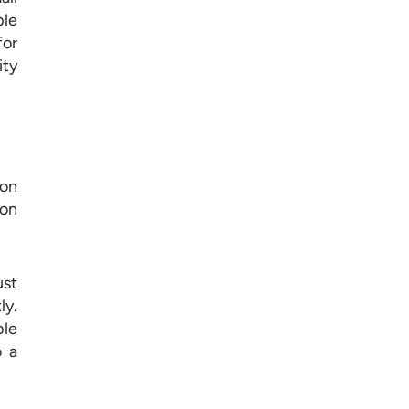
ple
for
ity
 on
ion
ust
ly.
ble
o a