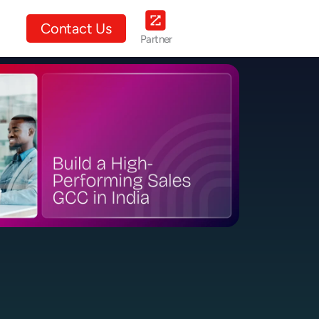
ut Us
Contact Us
Partner