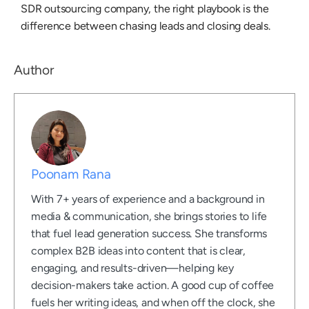
SDR outsourcing company
, the right playbook is the
difference between chasing leads and closing deals.
Author
Poonam Rana
With 7+ years of experience and a background in
media & communication, she brings stories to life
that fuel lead generation success. She transforms
complex B2B ideas into content that is clear,
engaging, and results-driven—helping key
decision-makers take action. A good cup of coffee
fuels her writing ideas, and when off the clock, she