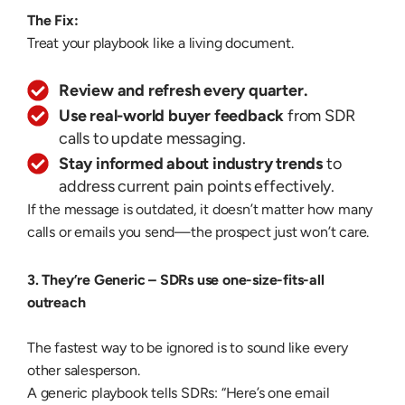
The Fix:
Treat your playbook like a living document.
Review and refresh every quarter.
Use real-world buyer feedback
from SDR
calls to update messaging.
Stay informed about industry trends
to
address current pain points effectively.
If the message is outdated, it doesn’t matter how many
calls or emails you send—the prospect just won’t care.
3. They’re Generic –
SDRs use one-size-fits-all
outreach
The fastest way to be ignored is to sound like every
other salesperson.
A generic playbook tells SDRs: “Here’s one email