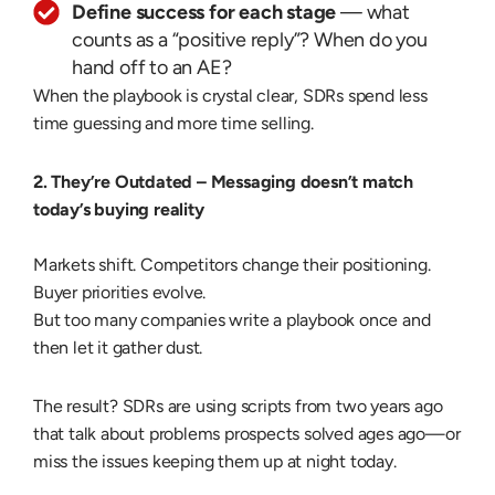
Define success for each stage
— what
counts as a “positive reply”? When do you
hand off to an AE?
When the playbook is crystal clear, SDRs spend less
time guessing and more time selling.
2. They’re Outdated –
Messaging doesn’t match
today’s buying reality
Markets shift. Competitors change their positioning.
Buyer priorities evolve.
But too many companies write a playbook once and
then let it gather dust.
The result? SDRs are using scripts from two years ago
that talk about problems prospects solved ages ago—or
miss the issues keeping them up at night today.