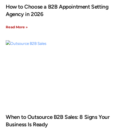
How to Choose a B2B Appointment Setting
Agency in 2026
Read More »
When to Outsource B2B Sales: 8 Signs Your
Business Is Ready