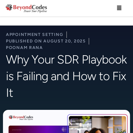
Skip
Menu
to
content
APPOINTMENT SETTING
PUBLISHED ON
AUGUST 20, 2025
POONAM RANA
Why Your SDR Playbook
is Failing and How to Fix
It