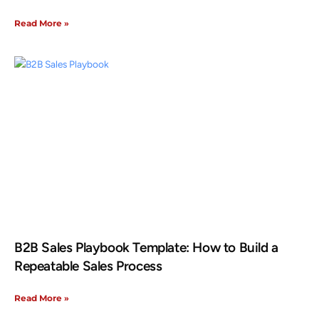
Read More »
B2B Sales Playbook Template: How to Build a
Repeatable Sales Process
Read More »