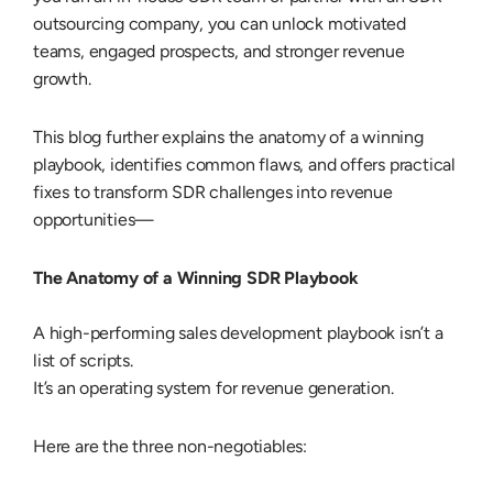
outsourcing company
, you can unlock motivated
teams, engaged prospects, and stronger revenue
growth.
This blog further explains the anatomy of a winning
playbook, identifies common flaws, and offers practical
fixes to transform SDR challenges into revenue
opportunities—
The Anatomy of a Winning SDR Playbook
A high-performing sales development playbook isn’t a
list of scripts.
It’s an operating system for revenue generation.
Here are the three non-negotiables: