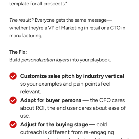
template for all prospects.”
The result?
Everyone gets the same message—
whether they’re a VP of Marketing in retail or a CTO in
manufacturing.
The Fix:
Build
personalization layers
into your playbook.
Customize sales pitch by industry vertical
so your examples and pain points feel
relevant.
Adapt for buyer persona
— the CFO cares
about ROI, the end user cares about ease of
use.
Adjust for the buying stage
— cold
outreach is different from re-engaging