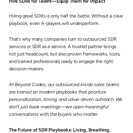
Hire SDRs for Talent—Equip Them for Impact
Hiring great SDRs is only half the battle. Without a clear
playbook, even A-players will underperform.
That’s why many companies turn to
outsourced SDR
services
or
SDR as a service
. A trusted partner brings
not just headcount, but also proven frameworks, tools,
and trained professionals ready to engage the right
decision-makers.
At Beyond Codes, our
outsourced inside sales
teams
are trained on modern playbooks that prioritize
personalization, timing, and value-driven outreach. We
don’t just book meetings—we open meaningful
conversations with the buyers who matter.
The Future of SDR Playbooks: Living, Breathing,