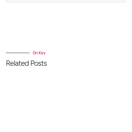
On Key
Related Posts