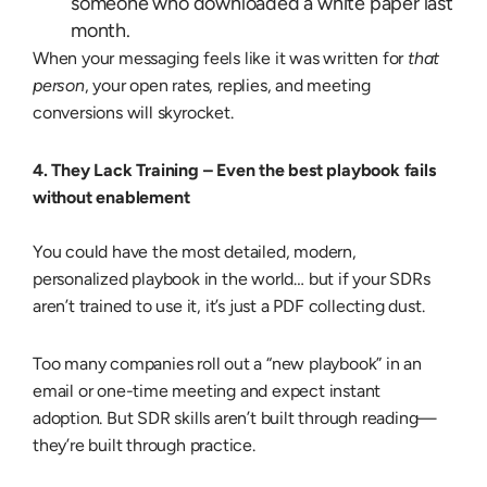
someone who downloaded a white paper last
month.
When your messaging feels like it was written for
that
person
, your open rates, replies, and meeting
conversions will skyrocket.
4. They Lack Training –
Even the best playbook fails
without enablement
You could have the most detailed, modern,
personalized playbook in the world… but if your SDRs
aren’t trained to use it, it’s just a PDF collecting dust.
Too many companies roll out a “new playbook” in an
email or one-time meeting and expect instant
adoption. But SDR skills aren’t built through reading—
they’re built through practice.