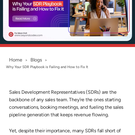
Home
Blogs
>
>
Why Your SDR Playbook is Failing and How to Fix It
Sales Development Representatives (SDRs) are the
backbone of any sales team. They’re the ones starting
conversations, booking meetings, and fueling the
sales
pipeline generation
that keeps revenue flowing.
Yet, despite their importance, many SDRs fall short of