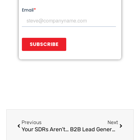
Prev
Next
Previous
Next
Your SDRs Aren’t Failing—Your Playbooks Are. Here’s What to Change
B2B Lead Generation Is Broken: Here’s How Growth Leaders Are Rebuilding It