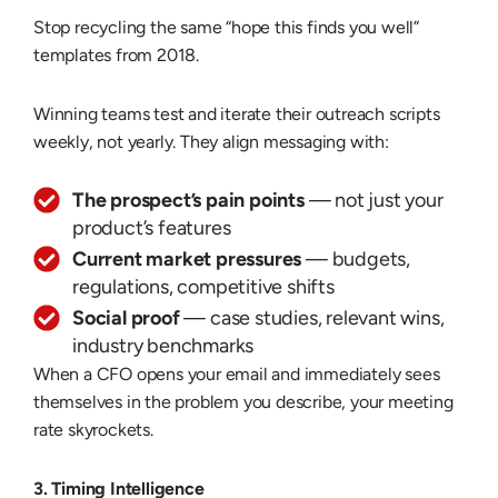
Stop recycling the same “hope this finds you well”
templates from 2018.
Winning teams test and iterate their outreach scripts
weekly, not yearly. They align messaging with:
The prospect’s pain points
— not just your
product’s features
Current market pressures
— budgets,
regulations, competitive shifts
Social proof
— case studies, relevant wins,
industry benchmarks
When a CFO opens your email and immediately sees
themselves in the problem you describe, your meeting
rate skyrockets.
3. Timing Intelligence