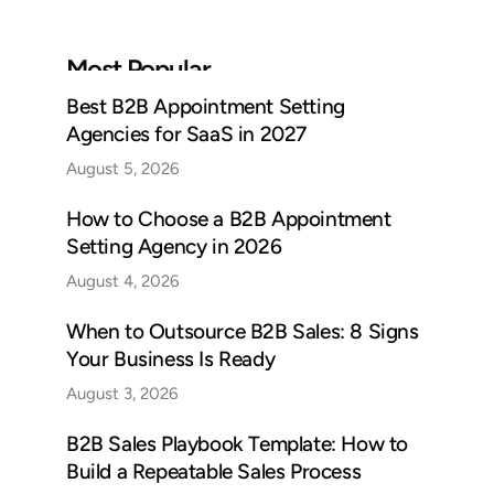
Most Popular
Best B2B Appointment Setting
Agencies for SaaS in 2027
August 5, 2026
How to Choose a B2B Appointment
Setting Agency in 2026
August 4, 2026
When to Outsource B2B Sales: 8 Signs
Your Business Is Ready
August 3, 2026
B2B Sales Playbook Template: How to
Build a Repeatable Sales Process