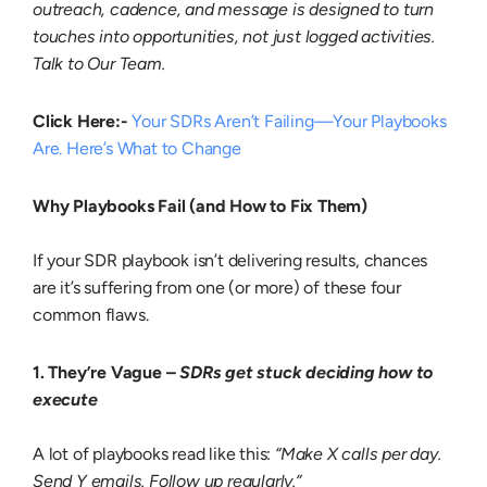
outreach, cadence, and message is designed to turn
touches into opportunities, not just logged activities.
Talk to Our Team.
Click Here:-
Your SDRs Aren’t Failing—Your Playbooks
Are. Here’s What to Change
Why Playbooks Fail (and How to Fix Them)
If your SDR playbook isn’t delivering results, chances
are it’s suffering from one (or more) of these four
common flaws.
1. They’re Vague –
SDRs get stuck deciding how to
execute
A lot of playbooks read like this:
“Make X calls per day.
Send Y emails. Follow up regularly.”