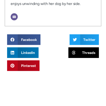
enjoys unwinding with her dog by her side.
Facebook
Twitter
LinkedIn
Threads
Pinterest