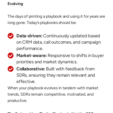
Evolving
The days of printing a playbook and using it for years are
long gone. Today’s playbooks should be:
Data-driven:
Continuously updated based
on CRM data, call outcomes, and campaign
performance.
Market-aware:
Responsive to shifts in buyer
priorities and market dynamics.
Collaborative:
Built with feedback from
SDRs, ensuring they remain relevant and
effective.
When your playbook evolves in tandem with market
trends, SDRs remain competitive, motivated, and
productive.