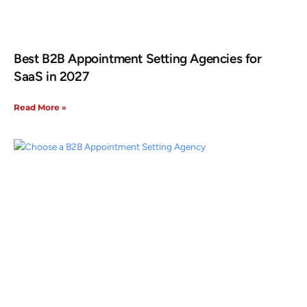
Best B2B Appointment Setting Agencies for
SaaS in 2027
Read More »