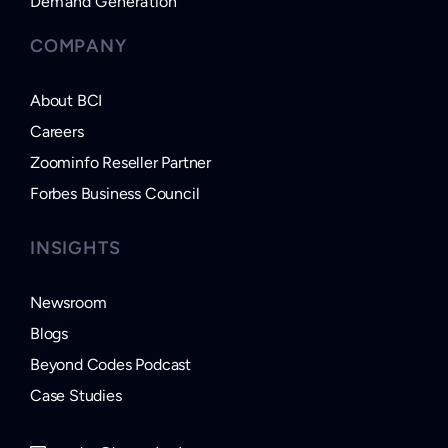
Demand Generation
COMPANY
About BCI
Careers
Zoominfo Reseller Partner
Forbes Business Council
INSIGHTS
Newsroom
Blogs
Beyond Codes Podcast
Case Studies