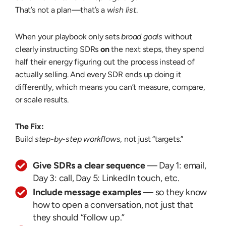
That’s not a plan—that’s a
wish list
.
When your playbook only sets
broad goals
without
clearly instructing SDRs
on
the next steps, they spend
half their energy figuring out the process instead of
actually selling. And every SDR ends up doing it
differently, which means you can’t measure, compare,
or scale results.
The Fix:
Build
step-by-step workflows
, not just “targets.”
Give SDRs a clear sequence
— Day 1: email,
Day 3: call, Day 5: LinkedIn touch, etc.
Include message examples
— so they know
how to open a conversation, not just that
they should “follow up.”