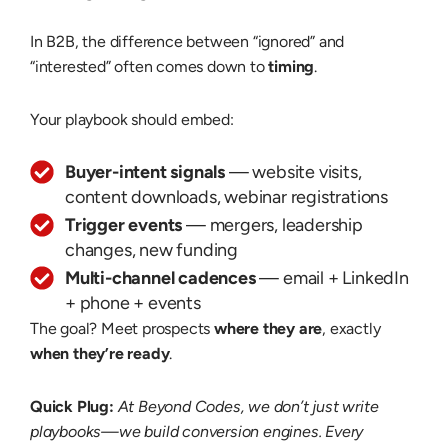
In B2B, the difference between “ignored” and
“interested” often comes down to
timing
.
Your playbook should embed:
Buyer-intent signals
— website visits,
content downloads, webinar registrations
Trigger events
— mergers, leadership
changes, new funding
Multi-channel cadences
— email + LinkedIn
+ phone + events
The goal? Meet prospects
where they are
, exactly
when they’re ready
.
Quick Plug:
At Beyond Codes, we don’t just write
playbooks—we build conversion engines. Every