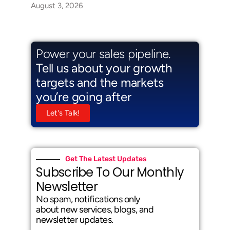
August 3, 2026
Power your sales pipeline.
Tell us about your growth
targets and the markets
you’re going after
Let's Talk!
Get The Latest Updates
Subscribe To Our Monthly
Newsletter
No spam, notifications only
about new services, blogs, and
newsletter updates.