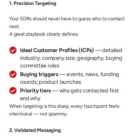
1. Precision Targeting
Your SDRs should never have to guess who to contact
next.
A great playbook clearly defines:
Ideal Customer Profiles (ICPs)
— detailed
industry, company size, geography, buying
committee roles
Buying triggers
— events, news, funding
rounds, product launches
Priority tiers
— who gets contacted first
and why
When targeting is this sharp, every touchpoint feels
intentional — not spammy.
2. Validated Messaging