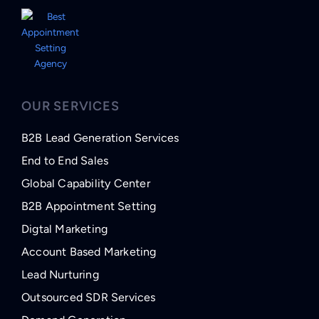
OUR SERVICES
B2B Lead Generation Services
End to End Sales
Global Capability Center
B2B Appointment Setting
Digtal Marketing
Account Based Marketing
Lead Nurturing
Outsourced SDR Services