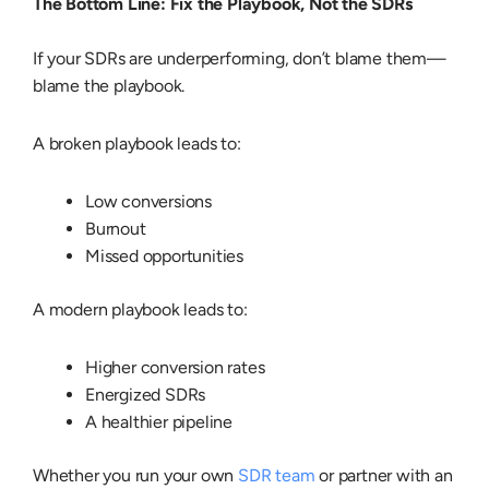
The Bottom Line: Fix the Playbook, Not the SDRs
If your SDRs are underperforming, don’t blame them—
blame the playbook.
A broken playbook leads to:
Low conversions
Burnout
Missed opportunities
A modern playbook leads to:
Higher conversion rates
Energized SDRs
A healthier pipeline
Whether you run your own
SDR team
or partner with an