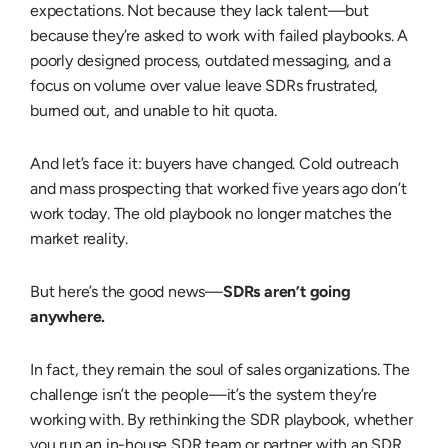
expectations. Not because they lack talent—but
because they’re asked to work with failed playbooks. A
poorly designed process, outdated messaging, and a
focus on volume over value leave SDRs frustrated,
burned out, and unable to hit quota.
And let’s face it: buyers have changed. Cold outreach
and mass prospecting that worked five years ago don’t
work today. The old playbook no longer matches the
market reality.
But here’s the good news—
SDRs aren’t going
anywhere.
In fact, they remain the soul of sales organizations. The
challenge isn’t the people—it’s the system they’re
working with. By rethinking the SDR playbook, whether
you run an in-house SDR team or partner with an
SDR