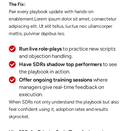
The Fix:
Pair every playbook update with hands-on
enablement.
Lorem ipsum dolor sit amet, consectetur
adipiscing elit. Ut elit tellus, luctus nec ullamcorper
mattis, pulvinar dapibus leo.
Run live role-plays
to practice new scripts
and objection handling.
Have SDRs shadow top performers
to see
the playbook in action.
Offer ongoing training sessions
where
managers give real-time feedback on
execution.
When SDRs not only understand the playbook but also
feel confident using it, adoption rates and results
skyrocket.