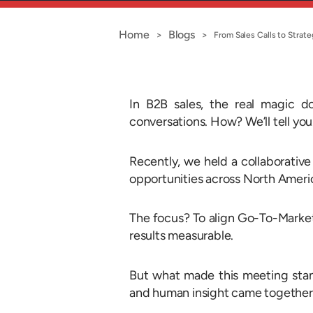
Home
Blogs
>
>
From Sales Calls to Stra
In B2B sales, the real magic d
conversations. How? We’ll tell yo
Recently, we held a collaborative 
opportunities across North Ameri
The focus? To align Go-To-Market 
results measurable.
But what made this meeting stan
and human insight came togethe