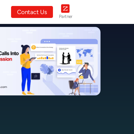
ut Us
Contact Us
Partner