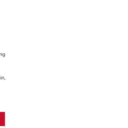
ing
in,