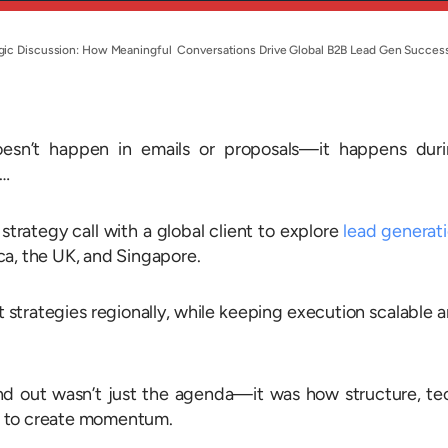
tegic Discussion: How Meaningful Conversations Drive Global B2B Lead Gen Succes
oesn’t happen in emails or proposals—it happens dur
u…
strategy call with a global client to explore
lead generat
ca, the UK, and Singapore.
strategies regionally, while keeping execution scalable 
d out wasn’t just the agenda—it was how structure, te
r to create momentum.