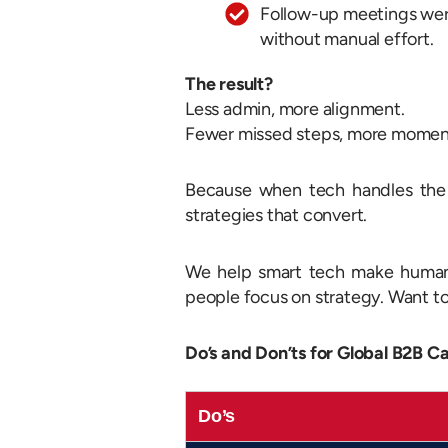
Follow-up meetings wer
without manual effort.
The result?
Less admin, more alignment.
Fewer missed steps, more mome
Because when tech handles the d
strategies that convert.
We help smart tech make human 
people focus on strategy. Want 
Do’s and Don’ts for Global B2B C
Do’s