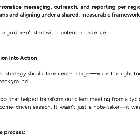
ersonalize messaging, outreach, and reporting per regi
eams and aligning under a shared, measurable framework
paign doesn’t start with content or cadence.
ion Into Action
t strategy should take center stage—while the right to
e background.
ool that helped transform our client meeting from a typi
tcome-driven session. It wasn’t just a note-taker—it wa
re process: