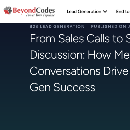
Skip
Open Lead Ge
to
Lead Generation
End to
content
B2B LEAD GENERATION
PUBLISHED ON
From Sales Calls to 
Discussion: How Me
Conversations Drive
Gen Success