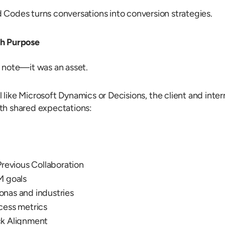
 Codes turns conversations into conversion strategies.
th Purpose
 note—it was an asset.
 like Microsoft Dynamics or Decisions, the client and inter
th shared expectations:
Previous Collaboration
M goals
nas and industries
cess metrics
ck Alignment