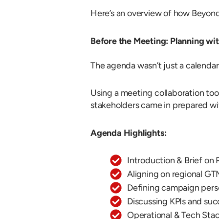
Here’s an overview of how Beyond
Before the Meeting: Planning wi
The agenda wasn’t just a calendar
Using a meeting collaboration tool
stakeholders came in prepared wi
Agenda Highlights:
Introduction & Brief on 
Aligning on regional GT
Defining campaign perso
Discussing KPIs and suc
Operational & Tech Sta