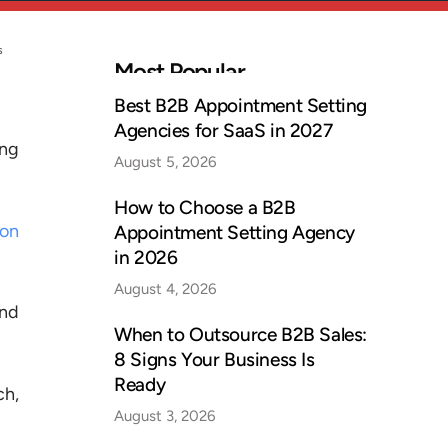
s
Most Popular
Best B2B Appointment Setting
Agencies for SaaS in 2027
ing
August 5, 2026
How to Choose a B2B
ion
Appointment Setting Agency
in 2026
August 4, 2026
and
When to Outsource B2B Sales:
8 Signs Your Business Is
Ready
ch,
August 3, 2026