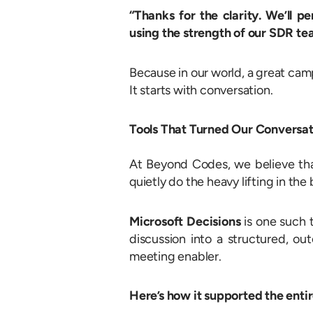
“Thanks for the clarity. We’ll p
using the strength of our SDR t
Because in our world, a great cam
It starts with conversation.
Tools That Turned Our Conversat
At Beyond Codes, we believe tha
quietly do the heavy lifting in th
Microsoft Decisions
is one such t
discussion into a structured, ou
meeting enabler.
Here’s how it supported the enti