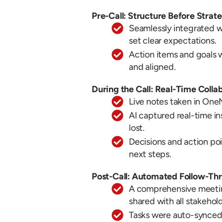
Pre-Call: Structure Before Strat
Seamlessly integrated w
set clear expectations.
Action items and goals
and aligned.
During the Call: Real-Time Colla
Live notes taken in OneN
AI captured real-time in
lost.
Decisions and action po
next steps.
Post-Call: Automated Follow-Th
A comprehensive meetin
shared with all stakehol
Tasks were auto-synced 