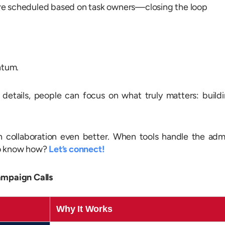
e scheduled based on task owners—closing the loop
ntum.
etails, people can focus on what truly matters: build
collaboration even better. When tools handle the adm
to know how?
Let’s connect!
ampaign Calls
Why It Works