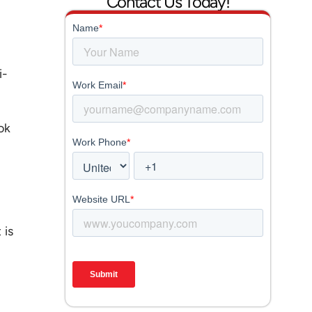
Contact Us Today!
i-
ok
 is