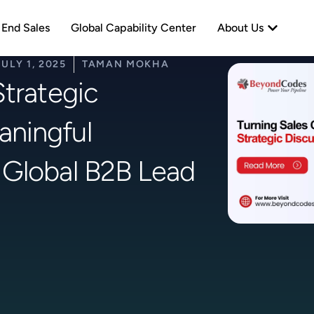
neration
Open Abo
 End Sales
Global Capability Center
About Us
JULY 1, 2025
TAMAN MOKHA
Strategic
aningful
 Global B2B Lead