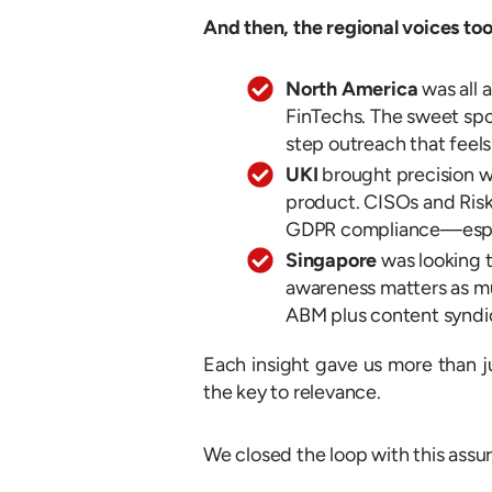
And then, the regional voices too
North America
was all 
FinTechs. The sweet spo
step outreach that feels
UKI
brought precision w
product. CISOs and Risk
GDPR compliance—espec
Singapore
was looking 
awareness matters as m
ABM plus content syndica
Each insight gave us more than j
the key to relevance.
We closed the loop with this assu