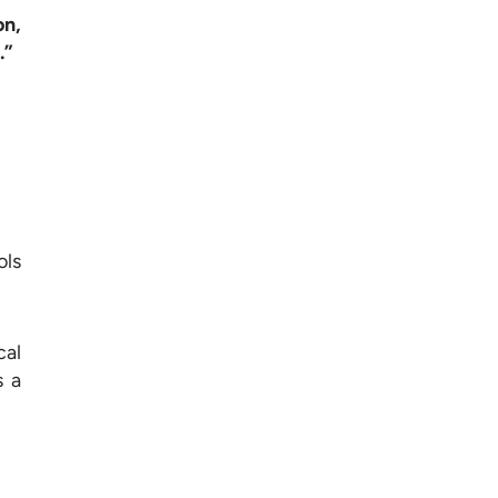
on,
.”
ols
cal
s a