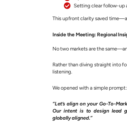
Setting clear follow-up 
This upfront clarity saved time—an
Inside the Meeting: Regional Ins
No two markets are the same—and 
Rather than diving straight into f
listening.
We opened with a simple prompt:
“Let’s align on your Go-To-Mark
Our intent is to design lead 
globally aligned.”