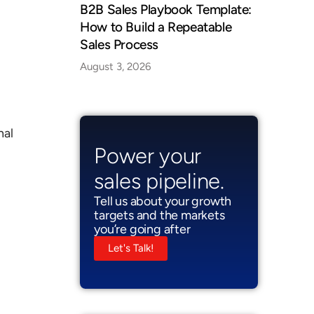
B2B Sales Playbook Template:
How to Build a Repeatable
Sales Process
August 3, 2026
nal
Power your
sales pipeline.
Tell us about your growth
targets and the markets
you’re going after
Let's Talk!