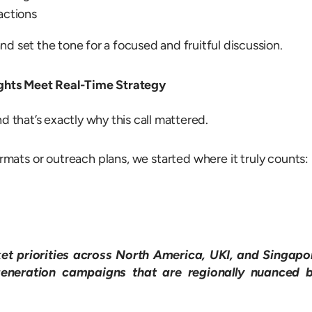
actions
d set the tone for a focused and fruitful discussion.
ights Meet Real-Time Strategy
that’s exactly why this call mattered.
ormats or outreach plans, we started where it truly counts:
et priorities across North America, UKI, and Singapo
generation campaigns that are regionally nuanced 