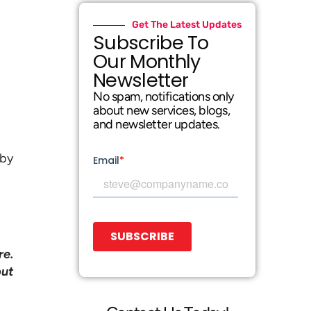
Get The Latest Updates
Subscribe To
Our Monthly
Newsletter
No spam, notifications only
about new services, blogs,
and newsletter updates.
 by
re.
but