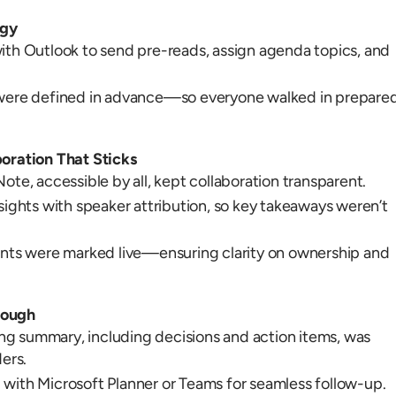
egy
ith Outlook to send pre-reads, assign agenda topics, and
 were defined in advance—so everyone walked in prepare
boration That Sticks
ote, accessible by all, kept collaboration transparent.
sights with speaker attribution, so key takeaways weren’t
ints were marked live—ensuring clarity on ownership and
rough
g summary, including decisions and action items, was
ders.
with Microsoft Planner or Teams for seamless follow-up.