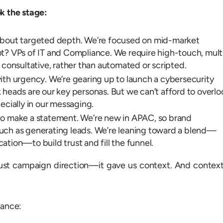
k the stage:
about targeted depth. We’re focused on mid-market
t? VPs of IT and Compliance. We require high-touch, mult
 consultative, rather than automated or scripted.
ith urgency. We’re gearing up to launch a cybersecurity
 heads are our key personas. But we can’t afford to overlo
ially in our messaging.
to make a statement. We’re new in APAC, so brand
uch as generating leads. We’re leaning toward a blend—
tion—to build trust and fill the funnel.
ust campaign direction—it gave us context. And context
rance: